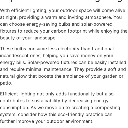
With efficient lighting, your outdoor space will come alive
at night, providing a warm and inviting atmosphere. You
can choose energy-saving bulbs and solar-powered
fixtures to reduce your carbon footprint while enjoying the
beauty of your landscape.
These bulbs consume less electricity than traditional
incandescent ones, helping you save money on your
energy bills. Solar-powered fixtures can be easily installed
and require minimal maintenance. They provide a soft and
natural glow that boosts the ambiance of your garden or
patio.
Efficient lighting not only adds functionality but also
contributes to sustainability by decreasing energy
consumption. As we move on to creating a composting
system, consider how this eco-friendly practice can
further improve your outdoor environment.