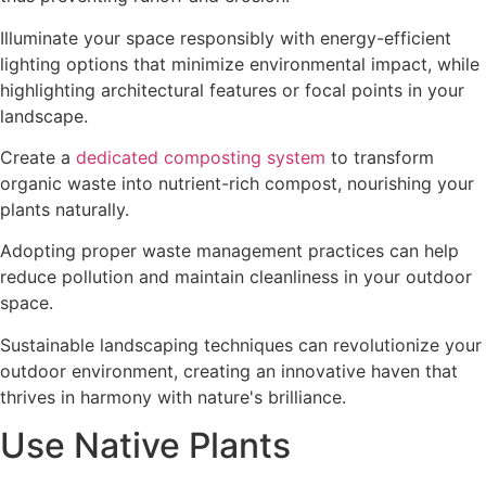
Illuminate your space responsibly with energy-efficient
lighting options that minimize environmental impact, while
highlighting architectural features or focal points in your
landscape.
Create a
dedicated composting system
to transform
organic waste into nutrient-rich compost, nourishing your
plants naturally.
Adopting proper waste management practices can help
reduce pollution and maintain cleanliness in your outdoor
space.
Sustainable landscaping techniques can revolutionize your
outdoor environment, creating an innovative haven that
thrives in harmony with nature's brilliance.
Use Native Plants