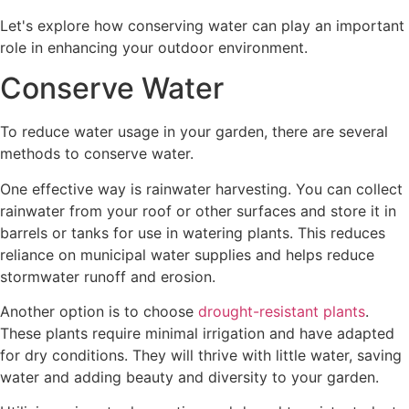
Let's explore how conserving water can play an important
role in enhancing your outdoor environment.
Conserve Water
To reduce water usage in your garden, there are several
methods to conserve water.
One effective way is rainwater harvesting. You can collect
rainwater from your roof or other surfaces and store it in
barrels or tanks for use in watering plants. This reduces
reliance on municipal water supplies and helps reduce
stormwater runoff and erosion.
Another option is to choose
drought-resistant plants
.
These plants require minimal irrigation and have adapted
for dry conditions. They will thrive with little water, saving
water and adding beauty and diversity to your garden.