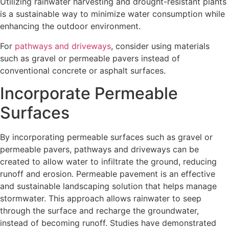
Utilizing rainwater harvesting and drought-resistant plants
is a sustainable way to minimize water consumption while
enhancing the outdoor environment.
For
pathways and driveways
, consider using materials
such as gravel or permeable pavers instead of
conventional concrete or asphalt surfaces.
Incorporate Permeable
Surfaces
By incorporating permeable surfaces such as gravel or
permeable pavers, pathways and driveways can be
created to allow water to infiltrate the ground, reducing
runoff and erosion. Permeable pavement is an effective
and sustainable landscaping solution that helps manage
stormwater. This approach allows rainwater to seep
through the surface and recharge the groundwater,
instead of becoming runoff. Studies have demonstrated