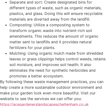
Separate and sort: Create designated bins for
different types of waste, such as organic materials,
plastics, and glass. Doing this will ensure recyclable
materials are diverted away from the landfill.
Composting: Utilize a composting system to
transform organic waste into nutrient-rich soil
amendments. This reduces the amount of organic
matter sent to landfills and it provides natural
fertilizers for your plants.
Mulching: Using organic mulch made from shredded
leaves or grass clippings helps control weeds, retains
soil moisture, and improves soil health. It also
eliminates the need for synthetic herbicides and
promotes a better ecosystem.
By following these waste management practices, you can
help create a more sustainable outdoor environment and
make your garden look even more beautiful. Visit our
website to see the services we can offer you:
https://acegardenerslandscapescheltenham.co.uk