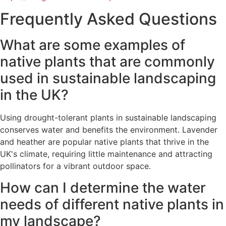
Frequently Asked Questions
What are some examples of
native plants that are commonly
used in sustainable landscaping
in the UK?
Using drought-tolerant plants in sustainable landscaping
conserves water and benefits the environment. Lavender
and heather are popular native plants that thrive in the
UK's climate, requiring little maintenance and attracting
pollinators for a vibrant outdoor space.
How can I determine the water
needs of different native plants in
my landscape?