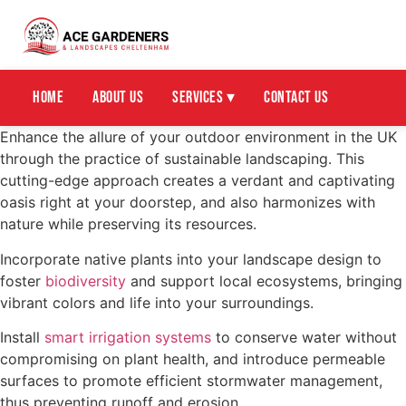
Home
About Us
Services ▾
Contact Us
Enhance the allure of your outdoor environment in the UK
through the practice of sustainable landscaping. This
cutting-edge approach creates a verdant and captivating
oasis right at your doorstep, and also harmonizes with
nature while preserving its resources.
Incorporate native plants into your landscape design to
foster
biodiversity
and support local ecosystems, bringing
vibrant colors and life into your surroundings.
Install
smart irrigation systems
to conserve water without
compromising on plant health, and introduce permeable
surfaces to promote efficient stormwater management,
thus preventing runoff and erosion.