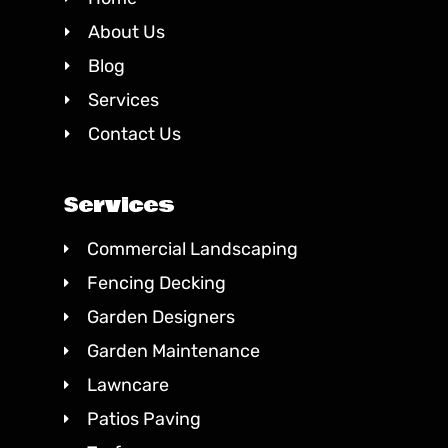
About Us
Blog
Services
Contact Us
Services
Commercial Landscaping
Fencing Decking
Garden Designers
Garden Maintenance
Lawncare
Patios Paving