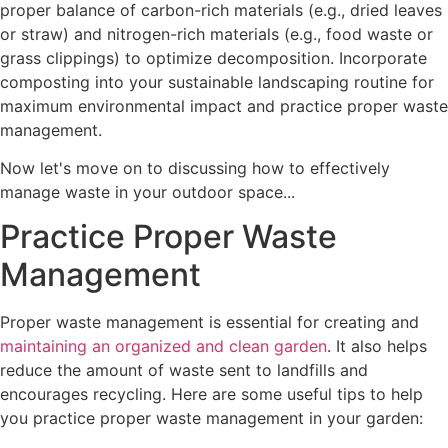
proper balance of carbon-rich materials (e.g., dried leaves
or straw) and nitrogen-rich materials (e.g., food waste or
grass clippings) to optimize decomposition. Incorporate
composting into your sustainable landscaping routine for
maximum environmental impact and practice proper waste
management.
Now let's move on to discussing how to effectively
manage waste in your outdoor space...
Practice Proper Waste
Management
Proper waste management is essential for creating and
maintaining an organized and clean garden
. It also helps
reduce the amount of waste sent to landfills and
encourages recycling. Here are some useful tips to help
you practice proper waste management in your garden: