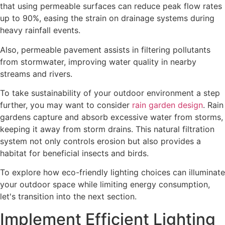
that using permeable surfaces can reduce peak flow rates
up to 90%, easing the strain on drainage systems during
heavy rainfall events.
Also, permeable pavement assists in filtering pollutants
from stormwater, improving water quality in nearby
streams and rivers.
To take sustainability of your outdoor environment a step
further, you may want to consider
rain garden design
. Rain
gardens capture and absorb excessive water from storms,
keeping it away from storm drains. This natural filtration
system not only controls erosion but also provides a
habitat for beneficial insects and birds.
To explore how eco-friendly lighting choices can illuminate
your outdoor space while limiting energy consumption,
let's transition into the next section.
Implement Efficient Lighting