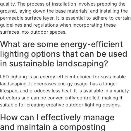
quality. The process of installation involves prepping the
ground, laying down the base materials, and installing the
permeable surface layer. It is essential to adhere to certain
guidelines and regulations when incorporating these
surfaces into outdoor spaces.
What are some energy-efficient
lighting options that can be used
in sustainable landscaping?
LED lighting is an energy-efficient choice for sustainable
landscaping. It decreases energy usage, has a longer
lifespan, and produces less heat. It is available in a variety
of colors and can be conveniently controlled, making it
suitable for creating creative outdoor lighting designs.
How can I effectively manage
and maintain a composting