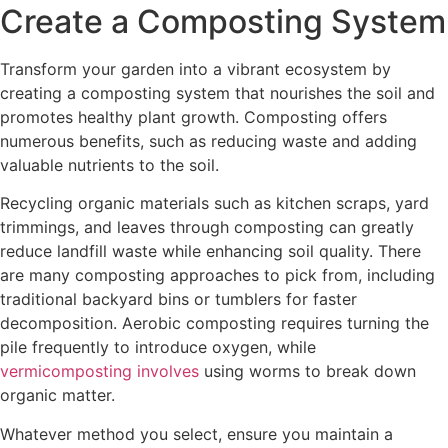
Create a Composting System
Transform your garden into a vibrant ecosystem by
creating a composting system that nourishes the soil and
promotes healthy plant growth. Composting offers
numerous benefits, such as reducing waste and adding
valuable nutrients to the soil.
Recycling organic materials such as kitchen scraps, yard
trimmings, and leaves through composting can greatly
reduce landfill waste while enhancing soil quality. There
are many composting approaches to pick from, including
traditional backyard bins or tumblers for faster
decomposition. Aerobic composting requires turning the
pile frequently to introduce oxygen, while
vermicomposting involves
using worms to break down
organic matter.
Whatever method you select, ensure you maintain a