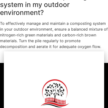
system in my outdoor
environment?
To effectively manage and maintain a composting system
in your outdoor environment, ensure a balanced mixture of
nitrogen-rich green materials and carbon-rich brown
materials. Turn the pile regularly to promote
decomposition and aerate it for adequate oxygen flow.
https://youtu.be/G5KIUmfEe7U