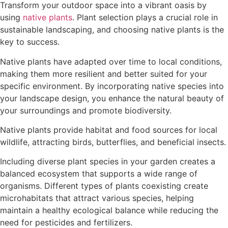
Transform your outdoor space into a vibrant oasis by
using
native plants
. Plant selection plays a crucial role in
sustainable landscaping, and choosing native plants is the
key to success.
Native plants have adapted over time to local conditions,
making them more resilient and better suited for your
specific environment. By incorporating native species into
your landscape design, you enhance the natural beauty of
your surroundings and promote biodiversity.
Native plants provide habitat and food sources for local
wildlife, attracting birds, butterflies, and beneficial insects.
Including diverse plant species in your garden creates a
balanced ecosystem that supports a wide range of
organisms. Different types of plants coexisting create
microhabitats that attract various species, helping
maintain a healthy ecological balance while reducing the
need for pesticides and fertilizers.