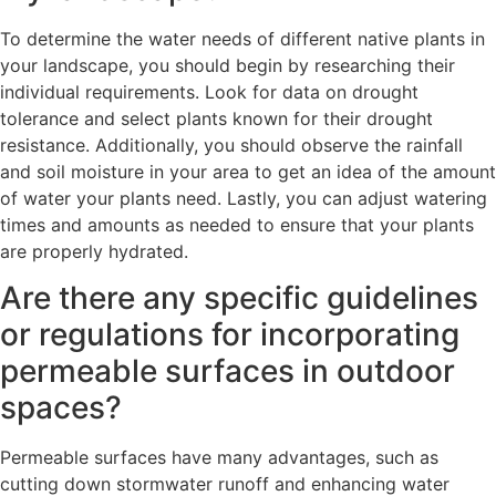
To determine the water needs of different native plants in
your landscape, you should begin by researching their
individual requirements. Look for data on drought
tolerance and select plants known for their drought
resistance. Additionally, you should observe the rainfall
and soil moisture in your area to get an idea of the amount
of water your plants need. Lastly, you can adjust watering
times and amounts as needed to ensure that your plants
are properly hydrated.
Are there any specific guidelines
or regulations for incorporating
permeable surfaces in outdoor
spaces?
Permeable surfaces have many advantages, such as
cutting down stormwater runoff and enhancing water