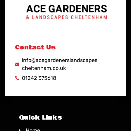
Contact Us
info@acegardenerslandscapes
cheltenham.co.uk
01242 375618
Quick Links
Home