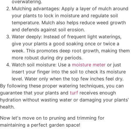
overwatering.
Mulching advantages: Apply a layer of mulch around
your plants to lock in moisture and regulate soil
temperature. Mulch also helps reduce weed growth
and defends against soil erosion.
Water deeply: Instead of frequent light waterings,
give your plants a good soaking once or twice a
week. This promotes deep root growth, making them
more robust during dry periods.
Watch soil moisture: Use a
moisture meter
or just
insert your finger into the soil to check its moisture
level. Water only when the top few inches feel dry.
By following these proper watering techniques, you can
guarantee that your plants and
turf
receives enough
hydration without wasting water or damaging your plants'
health.
Now let's move on to pruning and trimming for
maintaining a perfect garden space!