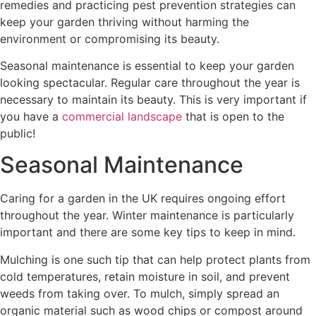
remedies and practicing pest prevention strategies can
keep your garden thriving without harming the
environment or compromising its beauty.
Seasonal maintenance is essential to keep your garden
looking spectacular. Regular care throughout the year is
necessary to maintain its beauty. This is very important if
you have a
commercial landscape
that is open to the
public!
Seasonal Maintenance
Caring for a garden in the UK requires ongoing effort
throughout the year. Winter maintenance is particularly
important and there are some key tips to keep in mind.
Mulching is one such tip that can help protect plants from
cold temperatures, retain moisture in soil, and prevent
weeds from taking over. To mulch, simply spread an
organic material such as wood chips or compost around