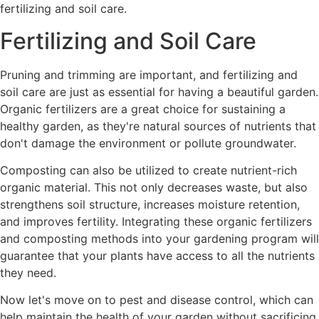
fertilizing and soil care.
Fertilizing and Soil Care
Pruning and trimming are important, and fertilizing and
soil care are just as essential for having a beautiful garden.
Organic fertilizers are a great choice for sustaining a
healthy garden, as they're natural sources of nutrients that
don't damage the environment or pollute groundwater.
Composting can also be utilized to create nutrient-rich
organic material. This not only decreases waste, but also
strengthens soil structure, increases moisture retention,
and improves fertility. Integrating these organic fertilizers
and composting methods into your gardening program will
guarantee that your plants have access to all the nutrients
they need.
Now let's move on to pest and disease control, which can
help maintain the health of your garden without sacrificing