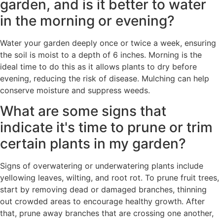
garden, and is it better to water
in the morning or evening?
Water your garden deeply once or twice a week, ensuring
the soil is moist to a depth of 6 inches. Morning is the
ideal time to do this as it allows plants to dry before
evening, reducing the risk of disease. Mulching can help
conserve moisture and suppress weeds.
What are some signs that
indicate it's time to prune or trim
certain plants in my garden?
Signs of overwatering or underwatering plants include
yellowing leaves, wilting, and root rot. To prune fruit trees,
start by removing dead or damaged branches, thinning
out crowded areas to encourage healthy growth. After
that, prune away branches that are crossing one another,