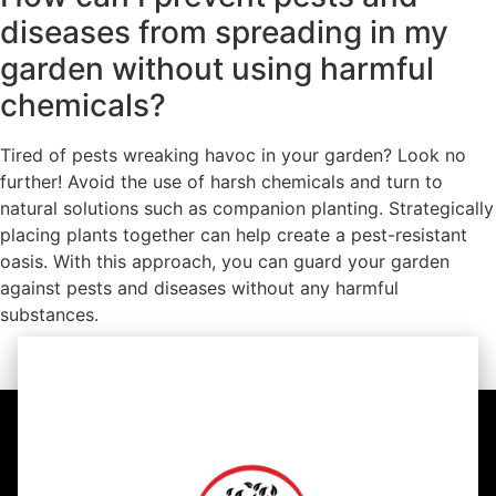
diseases from spreading in my
garden without using harmful
chemicals?
Tired of pests wreaking havoc in your garden? Look no
further! Avoid the use of harsh chemicals and turn to
natural solutions such as companion planting. Strategically
placing plants together can help create a pest-resistant
oasis. With this approach, you can guard your garden
against pests and diseases without any harmful
substances.
https://youtu.be/WNCjoK7kYTo