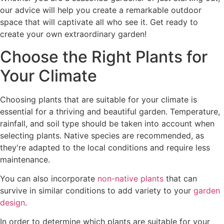
our advice will help you create a remarkable outdoor
space that will captivate all who see it. Get ready to
create your own extraordinary garden!
Choose the Right Plants for
Your Climate
Choosing plants that are suitable for your climate is
essential for a thriving and beautiful garden. Temperature,
rainfall, and soil type should be taken into account when
selecting plants. Native species are recommended, as
they're adapted to the local conditions and require less
maintenance.
You can also incorporate
non-native plants
that can
survive in similar conditions to add variety to your
garden
design
.
In order to determine which plants are suitable for your