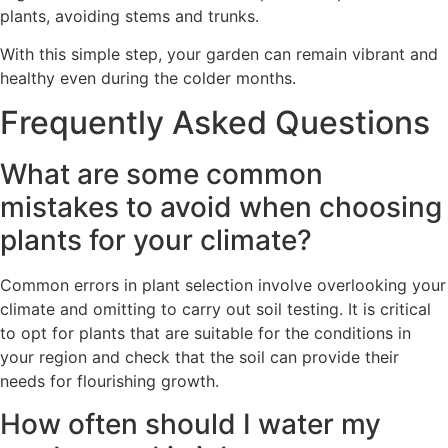
plants, avoiding stems and trunks.
With this simple step, your garden can remain vibrant and
healthy even during the colder months.
Frequently Asked Questions
What are some common
mistakes to avoid when choosing
plants for your climate?
Common errors in plant selection involve overlooking your
climate and omitting to carry out soil testing. It is critical
to opt for plants that are suitable for the conditions in
your region and check that the soil can provide their
needs for flourishing growth.
How often should I water my