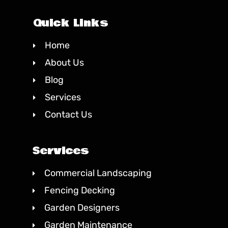
Quick Links
Home
About Us
Blog
Services
Contact Us
Services
Commercial Landscaping
Fencing Decking
Garden Designers
Garden Maintenance