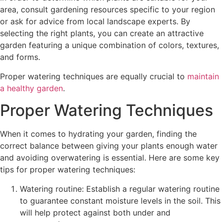
area, consult gardening resources specific to your region
or ask for advice from local landscape experts. By
selecting the right plants, you can create an attractive
garden featuring a unique combination of colors, textures,
and forms.
Proper watering techniques are equally crucial to
maintain
a healthy garden
.
Proper Watering Techniques
When it comes to hydrating your garden, finding the
correct balance between giving your plants enough water
and avoiding overwatering is essential. Here are some key
tips for proper watering techniques:
Watering routine: Establish a regular watering routine
to guarantee constant moisture levels in the soil. This
will help protect against both under and