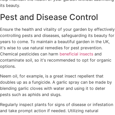
its beauty.
Pest and Disease Control
Ensure the health and vitality of your garden by effectively
controlling pests and diseases, safeguarding its beauty for
years to come. To maintain a beautiful garden in the UK,
it's wise to use natural remedies for pest prevention.
Chemical pesticides can harm
beneficial insects
and
contaminate soil, so it's recommended to opt for organic
options.
Neem oil, for example, is a great insect repellent that
doubles up as a fungicide. A garlic spray can be made by
blending garlic cloves with water and using it to deter
pests such as aphids and slugs.
Regularly inspect plants for signs of disease or infestation
and take prompt action if needed. Utilizing natural