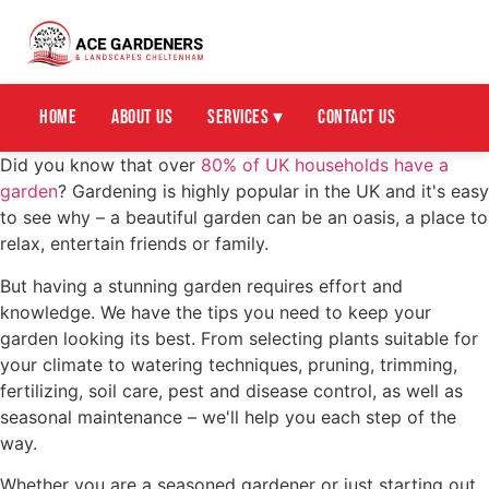
Home
About Us
Services ▾
Contact Us
Did you know that over
80% of UK households have a
garden
? Gardening is highly popular in the UK and it's easy
to see why – a beautiful garden can be an oasis, a place to
relax, entertain friends or family.
But having a stunning garden requires effort and
knowledge. We have the tips you need to keep your
garden looking its best. From selecting plants suitable for
your climate to watering techniques, pruning, trimming,
fertilizing, soil care, pest and disease control, as well as
seasonal maintenance – we'll help you each step of the
way.
Whether you are a seasoned gardener or just starting out,