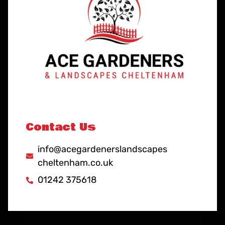
Contact Us
info@acegardenerslandscapes
cheltenham.co.uk
01242 375618