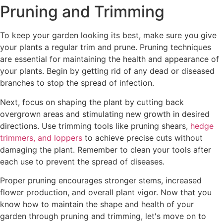
Pruning and Trimming
To keep your garden looking its best, make sure you give
your plants a regular trim and prune. Pruning techniques
are essential for maintaining the health and appearance of
your plants. Begin by getting rid of any dead or diseased
branches to stop the spread of infection.
Next, focus on shaping the plant by cutting back
overgrown areas and stimulating new growth in desired
directions. Use trimming tools like pruning shears,
hedge
trimmers, and loppers
to achieve precise cuts without
damaging the plant. Remember to clean your tools after
each use to prevent the spread of diseases.
Proper pruning encourages stronger stems, increased
flower production, and overall plant vigor. Now that you
know how to maintain the shape and health of your
garden through pruning and trimming, let's move on to