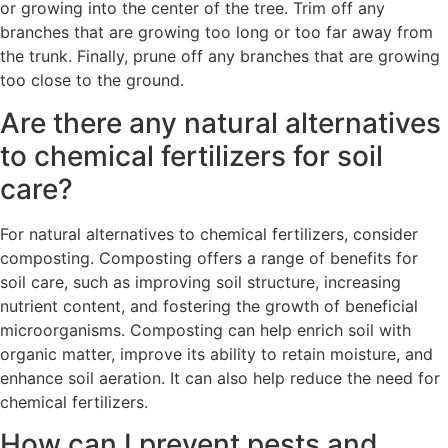
or growing into the center of the tree. Trim off any
branches that are growing too long or too far away from
the trunk. Finally, prune off any branches that are growing
too close to the ground.
Are there any natural alternatives
to chemical fertilizers for soil
care?
For natural alternatives to chemical fertilizers, consider
composting. Composting offers a range of benefits for
soil care, such as improving soil structure, increasing
nutrient content, and fostering the growth of beneficial
microorganisms. Composting can help enrich soil with
organic matter, improve its ability to retain moisture, and
enhance soil aeration. It can also help reduce the need for
chemical fertilizers.
How can I prevent pests and