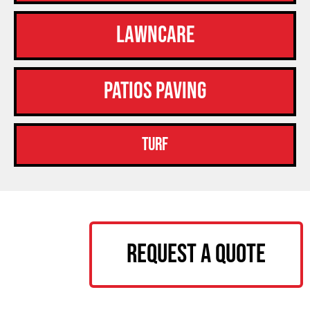
Lawncare
Patios Paving
Turf
Request a Quote