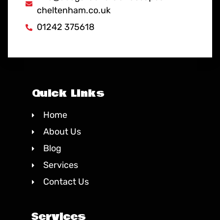
cheltenham.co.uk
01242 375618
Quick Links
Home
About Us
Blog
Services
Contact Us
Services