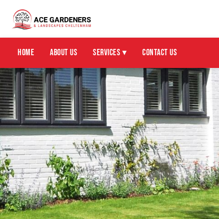
Home
About Us
Services ▾
Contact Us