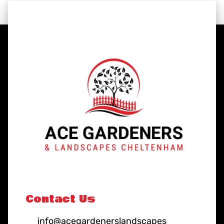
Contact Us
info@acegardenerslandscapes