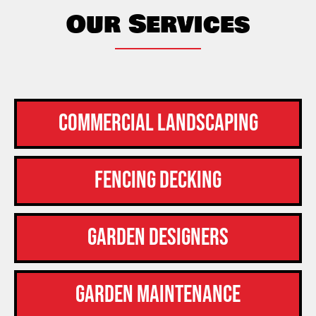
Our Services
Commercial Landscaping
Fencing Decking
Garden Designers
Garden Maintenance