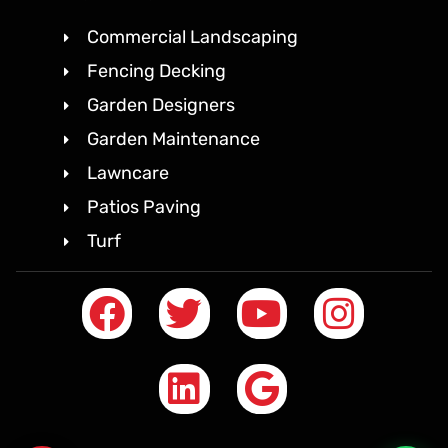
Commercial Landscaping
Fencing Decking
Garden Designers
Garden Maintenance
Lawncare
Patios Paving
Turf