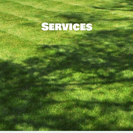
Services