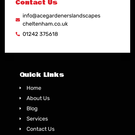
Contact Us
info@acegardenerslandscapes
cheltenham.co.uk
01242 375618
Quick Links
Home
About Us
Blog
Services
Contact Us