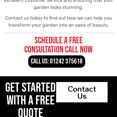
excellent customer service and ensuring that your
garden looks stunning.
Contact us today to find out how we can help you
transform your garden into an oasis of beauty.
Schedule a free
consultation call now
CALL US: 01242 375618
Get Started
Contact
Us
With a Free
Quote