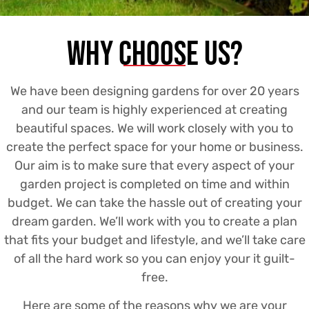
Why Choose us?
We have been designing gardens for over 20 years
and our team is highly experienced at creating
beautiful spaces. We will work closely with you to
create the perfect space for your home or business.
Our aim is to make sure that every aspect of your
garden project is completed on time and within
budget. We can take the hassle out of creating your
dream garden. We’ll work with you to create a plan
that fits your budget and lifestyle, and we’ll take care
of all the hard work so you can enjoy your it guilt-
free.
Here are some of the reasons why we are your