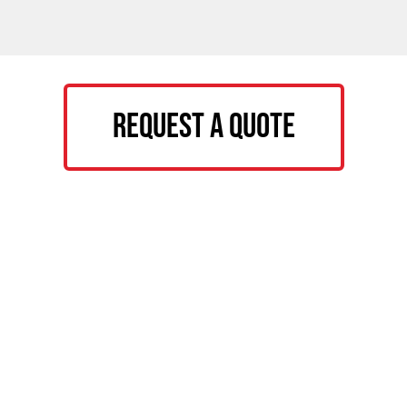
Request a Quote