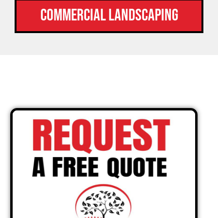
Commercial Landscaping