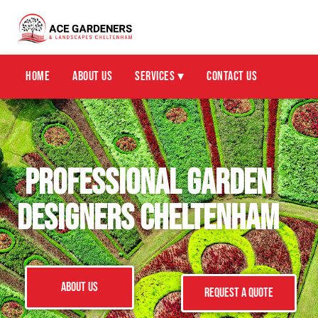
Home
About Us
Services ▾
Contact Us
Professional Garden
Designers Cheltenham
ABOUT US
Request a Quote