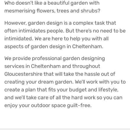
Who doesn’t like a beautiful garden with
mesmerising flowers, trees and shrubs?
However, garden design is a complex task that
often intimidates people. But there’s no need to be
intimidated. We are here to help you with all
aspects of garden design in Cheltenham.
We provide professional garden designing
services in Cheltenham and throughout
Gloucestershire that will take the hassle out of
creating your dream garden. We’ll work with you to
create a plan that fits your budget and lifestyle,
and we’ll take care of all the hard work so you can
enjoy your outdoor space guilt-free.