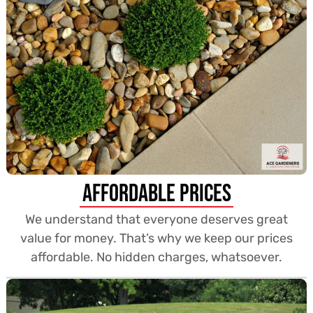
Affordable Prices
We understand that everyone deserves great
value for money. That’s why we keep our prices
affordable. No hidden charges, whatsoever.