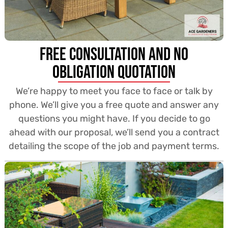
Free Consultation and no
obligation quotation
We’re happy to meet you face to face or talk by
phone. We’ll give you a free quote and answer any
questions you might have. If you decide to go
ahead with our proposal, we’ll send you a contract
detailing the scope of the job and payment terms.