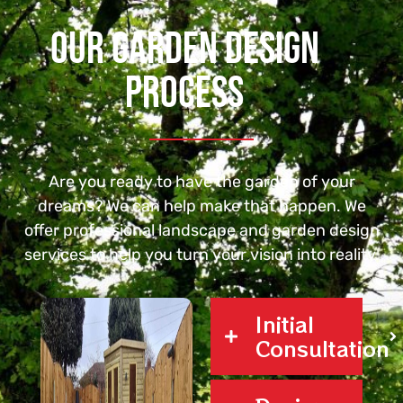
Our Garden Design
Process
Are you ready to have the garden of your
dreams? We can help make that happen. We
offer
professional landscape
and garden design
services to help you turn your vision into reality.
Initial
Consultation