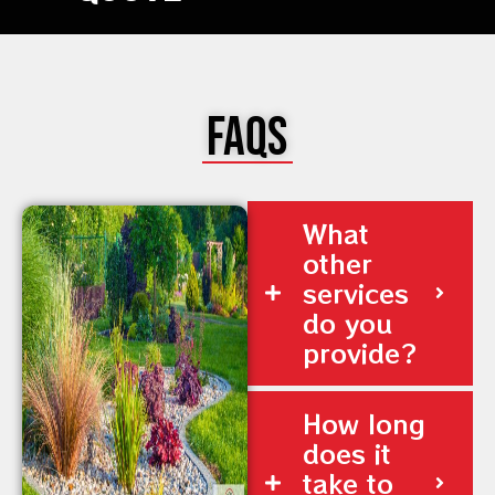
FAQs
What
other
services
do you
provide?
How long
does it
take to