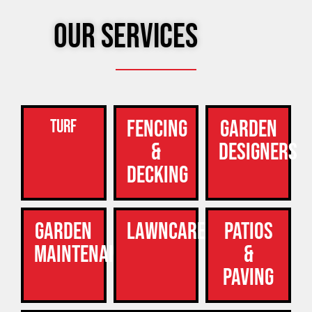
Our Services
Fencing
Garden
Turf
&
Designers
Decking
Garden
Lawncare
Patios
Maintenance
&
Paving