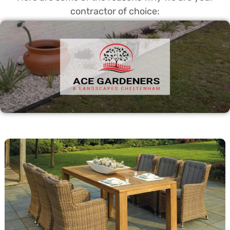
contractor of choice: