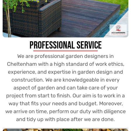
Professional Service
We are professional garden designers in
Cheltenham with a high standard of work ethics,
experience, and expertise in garden design and
construction. We are knowledgeable in every
aspect of garden and can take care of your
project from start to finish. Our aim is to work in a
way that fits your needs and budget. Moreover,
we arrive on time, perform our duty with diligence
and tidy up with place after we are done.