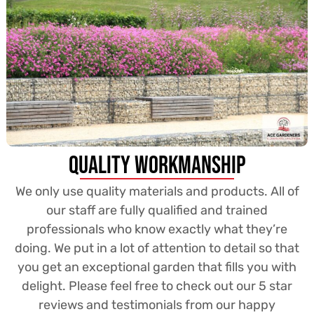
Quality Workmanship
We only use quality materials and products. All of
our staff are fully qualified and trained
professionals who know exactly what they’re
doing. We put in a lot of attention to detail so that
you get an exceptional garden that fills you with
delight. Please feel free to check out our 5 star
reviews and testimonials from our happy