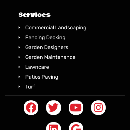
Services
Commercial Landscaping
Fencing Decking
Garden Designers
Garden Maintenance
Lawncare
Patios Paving
Turf