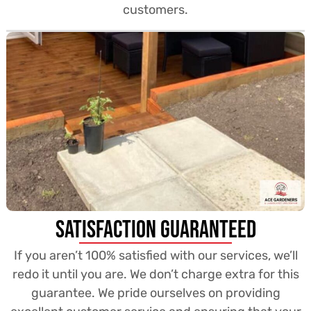
customers.
Satisfaction Guaranteed
If you aren’t 100% satisfied with our services, we’ll
redo it until you are. We don’t charge extra for this
guarantee. We pride ourselves on providing