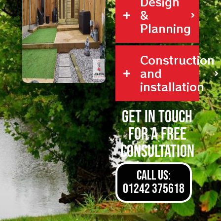
Design
&
Planning
Construction
and
installation
Get in touch
for a free
consultation
CALL US:
01242 375618