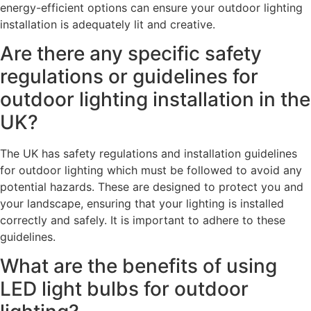
energy-efficient options can ensure your outdoor lighting
installation is adequately lit and creative.
Are there any specific safety
regulations or guidelines for
outdoor lighting installation in the
UK?
The UK has safety regulations and installation guidelines
for outdoor lighting which must be followed to avoid any
potential hazards. These are designed to protect you and
your landscape, ensuring that your lighting is installed
correctly and safely. It is important to adhere to these
guidelines.
What are the benefits of using
LED light bulbs for outdoor