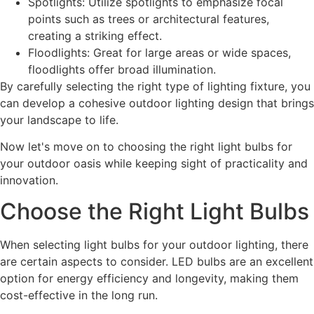
Spotlights: Utilize spotlights to emphasize focal
points such as trees or architectural features,
creating a striking effect.
Floodlights: Great for large areas or wide spaces,
floodlights offer broad illumination.
By carefully selecting the right type of lighting fixture, you
can develop a cohesive outdoor lighting design that brings
your landscape to life.
Now let's move on to choosing the right light bulbs for
your outdoor oasis while keeping sight of practicality and
innovation.
Choose the Right Light Bulbs
When selecting light bulbs for your outdoor lighting, there
are certain aspects to consider. LED bulbs are an excellent
option for energy efficiency and longevity, making them
cost-effective in the long run.