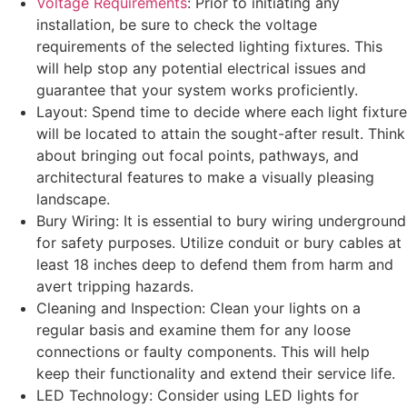
Voltage Requirements
: Prior to initiating any
installation, be sure to check the voltage
requirements of the selected lighting fixtures. This
will help stop any potential electrical issues and
guarantee that your system works proficiently.
Layout: Spend time to decide where each light fixture
will be located to attain the sought-after result. Think
about bringing out focal points, pathways, and
architectural features to make a visually pleasing
landscape.
Bury Wiring: It is essential to bury wiring underground
for safety purposes. Utilize conduit or bury cables at
least 18 inches deep to defend them from harm and
avert tripping hazards.
Cleaning and Inspection: Clean your lights on a
regular basis and examine them for any loose
connections or faulty components. This will help
keep their functionality and extend their service life.
LED Technology: Consider using LED lights for