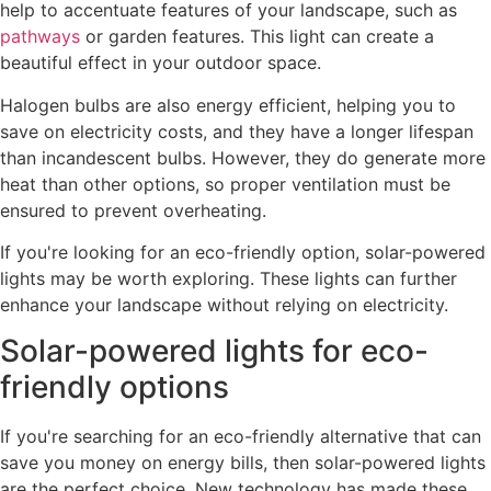
help to accentuate features of your landscape, such as
pathways
or garden features. This light can create a
beautiful effect in your outdoor space.
Halogen bulbs are also energy efficient, helping you to
save on electricity costs, and they have a longer lifespan
than incandescent bulbs. However, they do generate more
heat than other options, so proper ventilation must be
ensured to prevent overheating.
If you're looking for an eco-friendly option, solar-powered
lights may be worth exploring. These lights can further
enhance your landscape without relying on electricity.
Solar-powered lights for eco-
friendly options
If you're searching for an eco-friendly alternative that can
save you money on energy bills, then solar-powered lights
are the perfect choice. New technology has made these