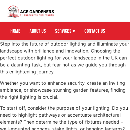
Home
About Us
Services ▾
Contact Us
Step into the future of outdoor lighting and illuminate your
landscape with brilliance and innovation. Choosing the
perfect outdoor lighting for your landscape in the UK can
be a daunting task, but fear not as we guide you through
this enlightening journey.
Whether you want to enhance security, create an inviting
ambiance, or showcase stunning garden features, finding
the right lighting is crucial.
To start off, consider the purpose of your lighting. Do you
need to highlight pathways or accentuate architectural
elements? Then determine the type of fixtures needed –
wall-mounted sconces, stake lights, or hanging lanterns?