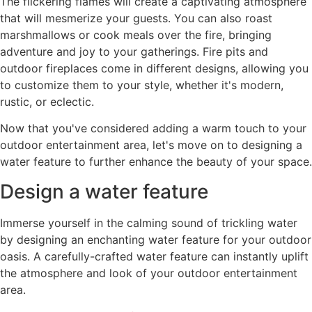
The flickering flames will create a captivating atmosphere
that will mesmerize your guests. You can also roast
marshmallows or cook meals over the fire, bringing
adventure and joy to your gatherings. Fire pits and
outdoor fireplaces come in different designs, allowing you
to customize them to your style, whether it's modern,
rustic, or eclectic.
Now that you've considered adding a warm touch to your
outdoor entertainment area, let's move on to designing a
water feature to further enhance the beauty of your space.
Design a water feature
Immerse yourself in the calming sound of trickling water
by designing an enchanting water feature for your outdoor
oasis. A carefully-crafted water feature can instantly uplift
the atmosphere and look of your outdoor entertainment
area.