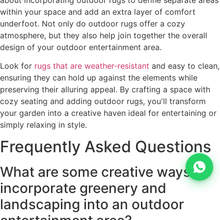
within your space and add an extra layer of comfort
underfoot. Not only do outdoor rugs offer a cozy
atmosphere, but they also help join together the overall
design of your outdoor entertainment area.
Look for
rugs that are weather-resistant
and easy to clean,
ensuring they can hold up against the elements while
preserving their alluring appeal. By crafting a space with
cozy seating and adding outdoor rugs, you'll transform
your garden into a creative haven ideal for entertaining or
simply relaxing in style.
Frequently Asked Questions
What are some creative ways to
incorporate greenery and
landscaping into an outdoor