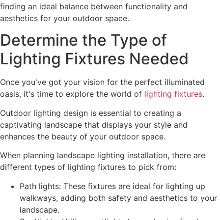
finding an ideal balance between functionality and
aesthetics for your outdoor space.
Determine the Type of
Lighting Fixtures Needed
Once you've got your vision for the perfect illuminated
oasis, it's time to explore the world of
lighting fixtures
.
Outdoor lighting design is essential to creating a
captivating landscape that displays your style and
enhances the beauty of your outdoor space.
When planning landscape lighting installation, there are
different types of lighting fixtures to pick from:
Path lights: These fixtures are ideal for lighting up
walkways, adding both safety and aesthetics to your
landscape.