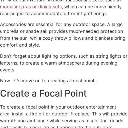
modular sofas or dining sets
, which can be conveniently
rearranged to accommodate different gatherings.
Accessories are essential for any outdoor space. A large
umbrella or shade sail provides much-needed protection
from the sun, while cozy throw pillows and blankets bring
comfort and style.
Don't forget about lighting options, such as string lights or
lanterns, to create a warm atmosphere during evening
events.
Now let's move on to creating a focal point...
Create a Focal Point
To create a focal point in your outdoor entertainment
area, install a fire pit or outdoor fireplace. This will provide
warmth and ambiance while serving as a spot for friends
and family to socialize and appreciate the outdoors.