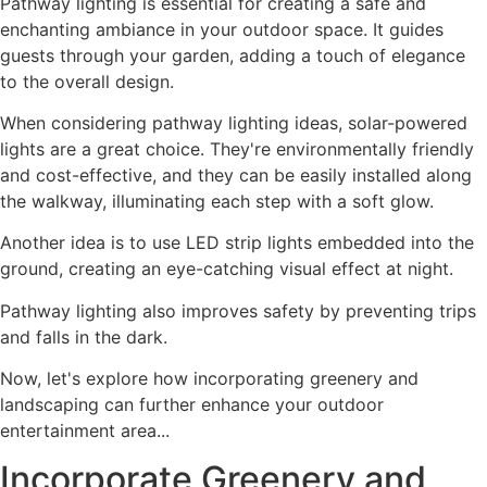
Pathway lighting is essential for creating a safe and
enchanting ambiance in your outdoor space. It guides
guests through your garden, adding a touch of elegance
to the overall design.
When considering pathway lighting ideas, solar-powered
lights are a great choice. They're environmentally friendly
and cost-effective, and they can be easily installed along
the walkway, illuminating each step with a soft glow.
Another idea is to use LED strip lights embedded into the
ground, creating an eye-catching visual effect at night.
Pathway lighting also improves safety by preventing trips
and falls in the dark.
Now, let's explore how incorporating greenery and
landscaping can further enhance your outdoor
entertainment area...
Incorporate Greenery and