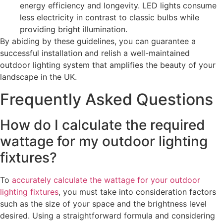
energy efficiency and longevity. LED lights consume
less electricity in contrast to classic bulbs while
providing bright illumination.
By abiding by these guidelines, you can guarantee a
successful installation and relish a well-maintained
outdoor lighting system that amplifies the beauty of your
landscape in the UK.
Frequently Asked Questions
How do I calculate the required
wattage for my outdoor lighting
fixtures?
To
accurately calculate the wattage for your outdoor
lighting fixtures
, you must take into consideration factors
such as the size of your space and the brightness level
desired. Using a straightforward formula and considering