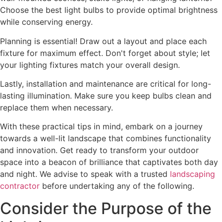
Choose the best light bulbs to provide optimal brightness
while conserving energy.
Planning is essential! Draw out a layout and place each
fixture for maximum effect. Don't forget about style; let
your lighting fixtures match your overall design.
Lastly, installation and maintenance are critical for long-
lasting illumination. Make sure you keep bulbs clean and
replace them when necessary.
With these practical tips in mind, embark on a journey
towards a well-lit landscape that combines functionality
and innovation. Get ready to transform your outdoor
space into a beacon of brilliance that captivates both day
and night. We advise to speak with a trusted
landscaping
contractor
before undertaking any of the following.
Consider the Purpose of the