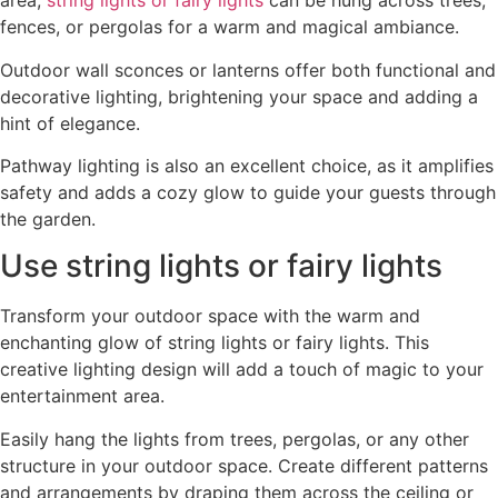
area,
string lights or fairy lights
can be hung across trees,
fences, or pergolas for a warm and magical ambiance.
Outdoor wall sconces or lanterns offer both functional and
decorative lighting, brightening your space and adding a
hint of elegance.
Pathway lighting is also an excellent choice, as it amplifies
safety and adds a cozy glow to guide your guests through
the garden.
Use string lights or fairy lights
Transform your outdoor space with the warm and
enchanting glow of string lights or fairy lights. This
creative lighting design will add a touch of magic to your
entertainment area.
Easily hang the lights from trees, pergolas, or any other
structure in your outdoor space. Create different patterns
and arrangements by draping them across the ceiling or