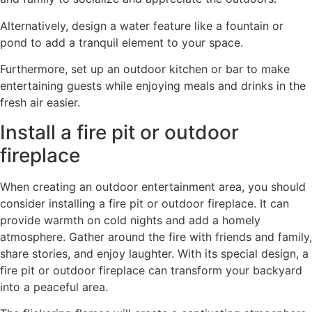
Alternatively, design a water feature like a fountain or
pond to add a tranquil element to your space.
Furthermore, set up an outdoor kitchen or bar to make
entertaining guests while enjoying meals and drinks in the
fresh air easier.
Install a fire pit or outdoor
fireplace
When creating an outdoor entertainment area, you should
consider installing a fire pit or outdoor fireplace. It can
provide warmth on cold nights and add a homely
atmosphere. Gather around the fire with friends and family,
share stories, and enjoy laughter. With its special design, a
fire pit or outdoor fireplace can transform your backyard
into a peaceful area.