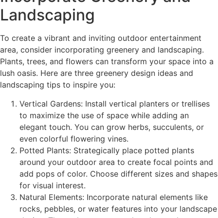
Landscaping
To create a vibrant and inviting outdoor entertainment
area, consider incorporating greenery and landscaping.
Plants, trees, and flowers can transform your space into a
lush oasis. Here are three greenery design ideas and
landscaping tips to inspire you:
Vertical Gardens: Install vertical planters or trellises
to maximize the use of space while adding an
elegant touch. You can grow herbs, succulents, or
even colorful flowering vines.
Potted Plants: Strategically place potted plants
around your outdoor area to create focal points and
add pops of color. Choose different sizes and shapes
for visual interest.
Natural Elements: Incorporate natural elements like
rocks, pebbles, or water features into your landscape