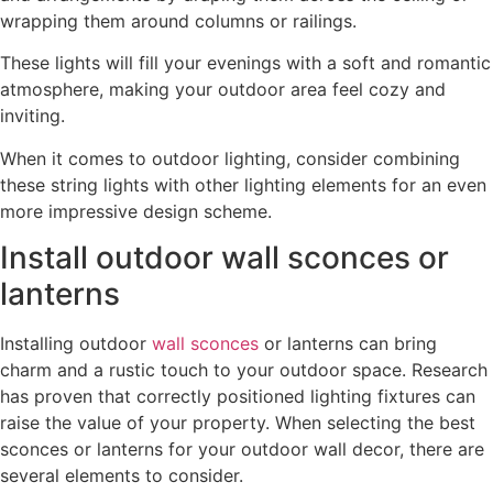
wrapping them around columns or railings.
These lights will fill your evenings with a soft and romantic
atmosphere, making your outdoor area feel cozy and
inviting.
When it comes to outdoor lighting, consider combining
these string lights with other lighting elements for an even
more impressive design scheme.
Install outdoor wall sconces or
lanterns
Installing outdoor
wall sconces
or lanterns can bring
charm and a rustic touch to your outdoor space. Research
has proven that correctly positioned lighting fixtures can
raise the value of your property. When selecting the best
sconces or lanterns for your outdoor wall decor, there are
several elements to consider.