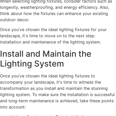
When selecting lighting fixtures, consider factors such as
longevity, weatherproofing, and energy efficiency. Also,
think about how the fixtures can enhance your existing
outdoor decor.
Once you've chosen the ideal lighting fixtures for your
landscape, it's time to move on to the next step:
installation and maintenance of the lighting system.
Install and Maintain the
Lighting System
Once you've chosen the ideal lighting fixtures to
accompany your landscape, it's time to witness the
transformation as you install and maintain the stunning
lighting system. To make sure the installation is successful
and long-term maintenance is achieved, take these points
into account: