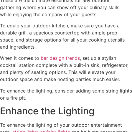
These are the ultimate essentials for any outdoor
gathering where you can show off your culinary skills
while enjoying the company of your guests.
To equip your outdoor kitchen, make sure you have a
durable grill, a spacious countertop with ample prep
space, and storage options for all your cooking utensils
and ingredients.
When it comes to
bar design trends
, set up a stylish
cocktail station complete with a built-in sink, refrigerator,
and plenty of seating options. This will elevate your
outdoor space and make hosting parties much easier.
To enhance the lighting, consider adding some string lights
or a fire pit.
Enhance the Lighting
To enhance the lighting of your outdoor entertainment