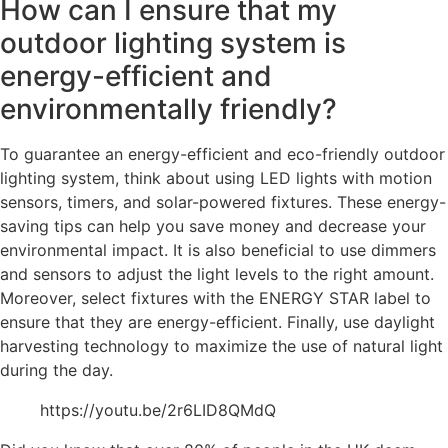
How can I ensure that my
outdoor lighting system is
energy-efficient and
environmentally friendly?
To guarantee an energy-efficient and eco-friendly outdoor
lighting system, think about using LED lights with motion
sensors, timers, and solar-powered fixtures. These energy-
saving tips can help you save money and decrease your
environmental impact. It is also beneficial to use dimmers
and sensors to adjust the light levels to the right amount.
Moreover, select fixtures with the ENERGY STAR label to
ensure that they are energy-efficient. Finally, use daylight
harvesting technology to maximize the use of natural light
during the day.
https://youtu.be/2r6LID8QMdQ