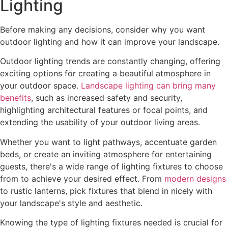
Lighting
Before making any decisions, consider why you want
outdoor lighting and how it can improve your landscape.
Outdoor lighting trends are constantly changing, offering
exciting options for creating a beautiful atmosphere in
your outdoor space.
Landscape lighting can bring many
benefits
, such as increased safety and security,
highlighting architectural features or focal points, and
extending the usability of your outdoor living areas.
Whether you want to light pathways, accentuate garden
beds, or create an inviting atmosphere for entertaining
guests, there's a wide range of lighting fixtures to choose
from to achieve your desired effect. From
modern designs
to rustic lanterns, pick fixtures that blend in nicely with
your landscape's style and aesthetic.
Knowing the type of lighting fixtures needed is crucial for