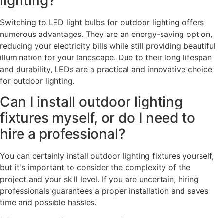
lighting?
Switching to LED light bulbs for outdoor lighting offers
numerous advantages. They are an energy-saving option,
reducing your electricity bills while still providing beautiful
illumination for your landscape. Due to their long lifespan
and durability, LEDs are a practical and innovative choice
for outdoor lighting.
Can I install outdoor lighting
fixtures myself, or do I need to
hire a professional?
You can certainly install outdoor lighting fixtures yourself,
but it's important to consider the complexity of the
project and your skill level. If you are uncertain, hiring
professionals guarantees a proper installation and saves
time and possible hassles.