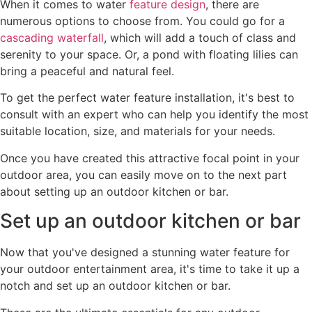
When it comes to water
feature design
, there are
numerous options to choose from. You could go for a
cascading waterfall
, which will add a touch of class and
serenity to your space. Or, a pond with floating lilies can
bring a peaceful and natural feel.
To get the perfect water feature installation, it's best to
consult with an expert who can help you identify the most
suitable location, size, and materials for your needs.
Once you have created this attractive focal point in your
outdoor area, you can easily move on to the next part
about setting up an outdoor kitchen or bar.
Set up an outdoor kitchen or bar
Now that you've designed a stunning water feature for
your outdoor entertainment area, it's time to take it up a
notch and set up an outdoor kitchen or bar.