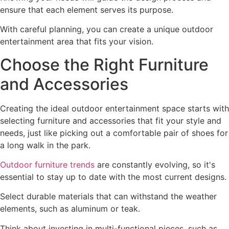
ensure that each element serves its purpose.
With careful planning, you can create a unique outdoor
entertainment area that fits your vision.
Choose the Right Furniture
and Accessories
Creating the ideal outdoor entertainment space starts with
selecting furniture and accessories that fit your style and
needs, just like picking out a comfortable pair of shoes for
a long walk in the park.
Outdoor furniture trends
are constantly evolving, so it's
essential to stay up to date with the most current designs.
Select durable materials that can withstand the weather
elements, such as aluminum or teak.
Think about investing in multi-functional pieces, such as