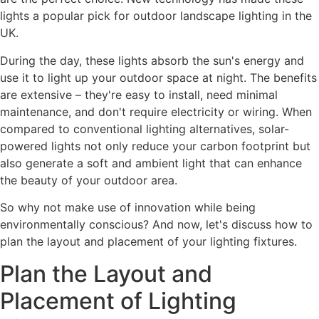
lights a popular pick for outdoor landscape lighting in the
UK.
During the day, these lights absorb the sun's energy and
use it to light up your outdoor space at night. The benefits
are extensive – they're easy to install, need minimal
maintenance, and don't require electricity or wiring. When
compared to conventional lighting alternatives, solar-
powered lights not only reduce your carbon footprint but
also generate a soft and ambient light that can enhance
the beauty of your outdoor area.
So why not make use of innovation while being
environmentally conscious? And now, let's discuss how to
plan the layout and placement of your lighting fixtures.
Plan the Layout and
Placement of Lighting