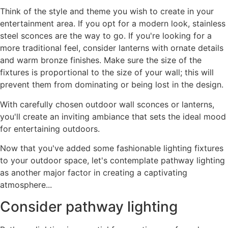
Think of the style and theme you wish to create in your
entertainment area. If you opt for a modern look, stainless
steel sconces are the way to go. If you're looking for a
more traditional feel, consider lanterns with ornate details
and warm bronze finishes. Make sure the size of the
fixtures is proportional to the size of your wall; this will
prevent them from dominating or being lost in the design.
With carefully chosen outdoor wall sconces or lanterns,
you'll create an inviting ambiance that sets the ideal mood
for entertaining outdoors.
Now that you've added some fashionable lighting fixtures
to your outdoor space, let's contemplate pathway lighting
as another major factor in creating a captivating
atmosphere...
Consider pathway lighting