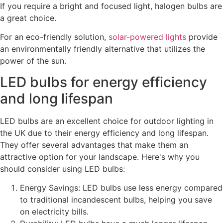
If you require a bright and focused light, halogen bulbs are
a great choice.
For an eco-friendly solution,
solar-powered lights
provide
an environmentally friendly alternative that utilizes the
power of the sun.
LED bulbs for energy efficiency
and long lifespan
LED bulbs are an excellent choice for outdoor lighting in
the UK due to their energy efficiency and long lifespan.
They offer several advantages that make them an
attractive option for your landscape. Here's why you
should consider using LED bulbs:
Energy Savings: LED bulbs use less energy compared
to traditional incandescent bulbs, helping you save
on electricity bills.