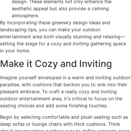
design. These elements not only enhance the
aesthetic appeal but also provide a calming
atmosphere.
By incorporating these greenery design ideas and
landscaping tips, you can make your outdoor
entertainment area both visually stunning and relaxing—
setting the stage for a cozy and inviting gathering space
in your home.
Make it Cozy and Inviting
Imagine yourself enveloped in a warm and inviting outdoor
paradise, with cushions that beckon you to sink into their
pleasant embrace. To craft a really cozy and inviting
outdoor entertainment area, it's critical to focus on the
seating choices and add some finishing touches.
Begin by selecting comfortable and plush seating such as
deep sofas or lounge chairs with thick cushions. Think
about incorporating outdoor rugs to define separate areas