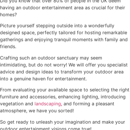
Did you know that over 80% of people in the UK deem
having an outdoor entertainment area as crucial for their
homes?
Picture yourself stepping outside into a wonderfully
designed space, perfectly tailored for hosting remarkable
gatherings and enjoying tranquil moments with family and
friends.
Crafting such an outdoor sanctuary may seem
intimidating, but do not worry! We will offer you specialist
advice and design ideas to transform your outdoor area
into a genuine haven for entertainment.
From evaluating your available space to selecting the right
furniture and accessories, enhancing lighting, introducing
vegetation and
landscaping
, and forming a pleasant
atmosphere, we have you sorted!
So get ready to unleash your imagination and make your
outdoor entertainment visions come true!