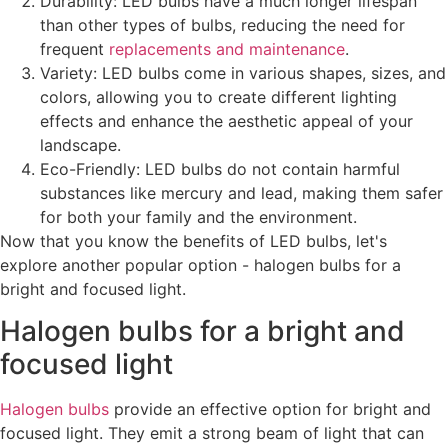
Durability: LED bulbs have a much longer lifespan
than other types of bulbs, reducing the need for
frequent
replacements and maintenance
.
Variety: LED bulbs come in various shapes, sizes, and
colors, allowing you to create different lighting
effects and enhance the aesthetic appeal of your
landscape.
Eco-Friendly: LED bulbs do not contain harmful
substances like mercury and lead, making them safer
for both your family and the environment.
Now that you know the benefits of LED bulbs, let's
explore another popular option - halogen bulbs for a
bright and focused light.
Halogen bulbs for a bright and
focused light
Halogen bulbs
provide an effective option for bright and
focused light. They emit a strong beam of light that can