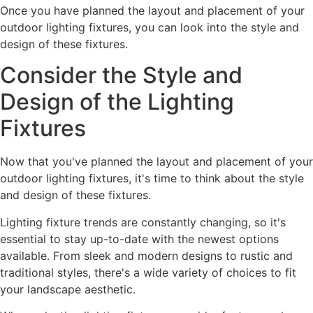
Once you have planned the layout and placement of your
outdoor lighting fixtures, you can look into the style and
design of these fixtures.
Consider the Style and
Design of the Lighting
Fixtures
Now that you've planned the layout and placement of your
outdoor lighting fixtures, it's time to think about the style
and design of these fixtures.
Lighting fixture trends are constantly changing, so it's
essential to stay up-to-date with the newest options
available. From sleek and modern designs to rustic and
traditional styles, there's a wide variety of choices to fit
your landscape aesthetic.