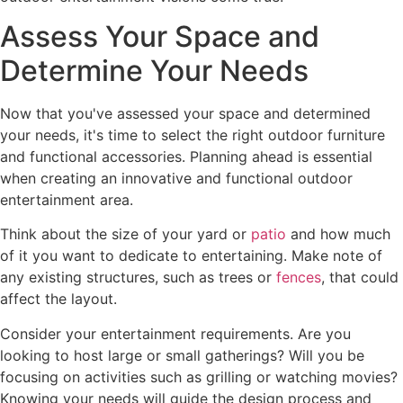
Assess Your Space and
Determine Your Needs
Now that you've assessed your space and determined
your needs, it's time to select the right outdoor furniture
and functional accessories. Planning ahead is essential
when creating an innovative and functional outdoor
entertainment area.
Think about the size of your yard or
patio
and how much
of it you want to dedicate to entertaining. Make note of
any existing structures, such as trees or
fences
, that could
affect the layout.
Consider your entertainment requirements. Are you
looking to host large or small gatherings? Will you be
focusing on activities such as grilling or watching movies?
Knowing your needs will guide the design process and