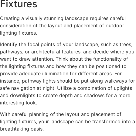
Fixtures
Creating a visually stunning landscape requires careful
consideration of the layout and placement of outdoor
lighting fixtures.
Identify the focal points of your landscape, such as trees,
pathways, or architectural features, and decide where you
want to draw attention. Think about the functionality of
the lighting fixtures and how they can be positioned to
provide adequate illumination for different areas. For
instance, pathway lights should be put along walkways for
safe navigation at night. Utilize a combination of uplights
and downlights to create depth and shadows for a more
interesting look.
With careful planning of the layout and placement of
lighting fixtures, your landscape can be transformed into a
breathtaking oasis.