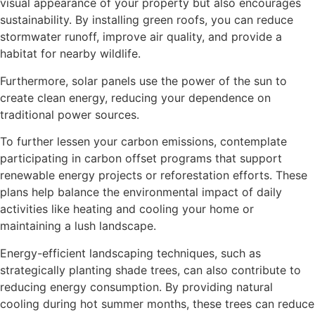
visual appearance of your property but also encourages
sustainability. By installing green roofs, you can reduce
stormwater runoff, improve air quality, and provide a
habitat for nearby wildlife.
Furthermore, solar panels use the power of the sun to
create clean energy, reducing your dependence on
traditional power sources.
To further lessen your carbon emissions, contemplate
participating in carbon offset programs that support
renewable energy projects or reforestation efforts. These
plans help balance the environmental impact of daily
activities like heating and cooling your home or
maintaining a lush landscape.
Energy-efficient landscaping techniques, such as
strategically planting shade trees, can also contribute to
reducing energy consumption. By providing natural
cooling during hot summer months, these trees can reduce