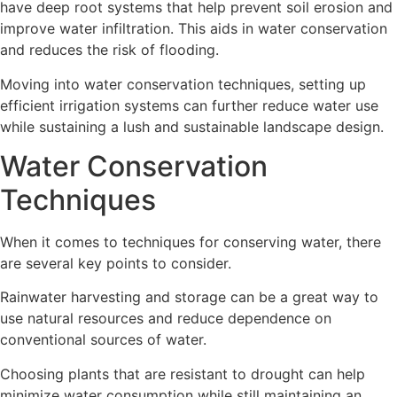
have deep root systems that help prevent soil erosion and
improve water infiltration. This aids in water conservation
and reduces the risk of flooding.
Moving into water conservation techniques, setting up
efficient irrigation systems can further reduce water use
while sustaining a lush and sustainable landscape design.
Water Conservation
Techniques
When it comes to techniques for conserving water, there
are several key points to consider.
Rainwater harvesting and storage can be a great way to
use natural resources and reduce dependence on
conventional sources of water.
Choosing plants that are resistant to drought can help
minimize water consumption while still maintaining an