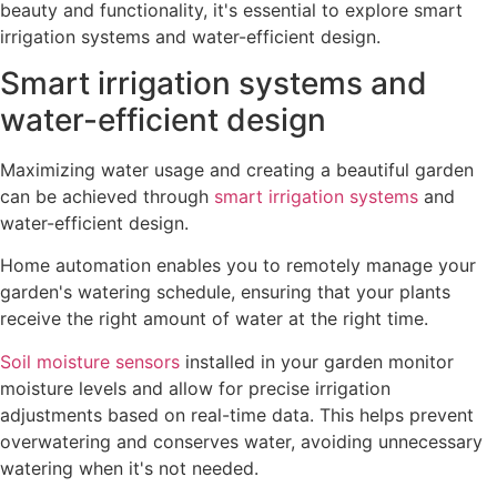
beauty and functionality, it's essential to explore smart
irrigation systems and water-efficient design.
Smart irrigation systems and
water-efficient design
Maximizing water usage and creating a beautiful garden
can be achieved through
smart irrigation systems
and
water-efficient design.
Home automation enables you to remotely manage your
garden's watering schedule, ensuring that your plants
receive the right amount of water at the right time.
Soil moisture sensors
installed in your garden monitor
moisture levels and allow for precise irrigation
adjustments based on real-time data. This helps prevent
overwatering and conserves water, avoiding unnecessary
watering when it's not needed.