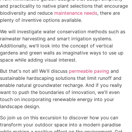
and practicality to native plant selections that encourage
biodiversity and reduce
maintenance needs
, there are
plenty of inventive options available.
We will investigate water conservation methods such as
rainwater harvesting and smart irrigation systems.
Additionally, we'll look into the concept of vertical
gardens and green walls as imaginative ways to use up
space while adding visual interest.
But that's not all! We'll discuss
permeable paving
and
sustainable hardscaping solutions that limit runoff and
enable natural groundwater recharge. And if you really
want to push the boundaries of innovation, we'll even
touch on incorporating renewable energy into your
landscape design.
So join us on this excursion to discover how you can
transform your outdoor space into a modern paradise
while making a positive effect on the environment. Get