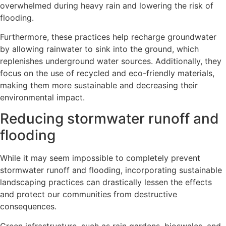
overwhelmed during heavy rain and lowering the risk of
flooding.
Furthermore, these practices help recharge groundwater
by allowing rainwater to sink into the ground, which
replenishes underground water sources. Additionally, they
focus on the use of recycled and eco-friendly materials,
making them more sustainable and decreasing their
environmental impact.
Reducing stormwater runoff and
flooding
While it may seem impossible to completely prevent
stormwater runoff and flooding, incorporating sustainable
landscaping practices can drastically lessen the effects
and protect our communities from destructive
consequences.
Green infrastructure, such as rain gardens, bioswales, and