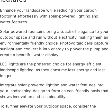
Enhance your landscape while reducing your carbon
footprint effortlessly with solar-powered lighting and
water features.
Solar powered fountains bring a touch of elegance to your
outdoor space and run without electricity, making them an
environmentally friendly choice. Photovoltaic cells capture
sunlight and convert it into energy to power the pump and
create a beautiful water display.
LED lights are the preferred choice for energy efficient
landscape lighting, as they consume less energy and last
longer.
Integrate solar-powered lighting and water features into
your landscaping design to form an eco-friendly oasis that
shows innovation and sustainability.
To further elevate your outdoor space, consider the