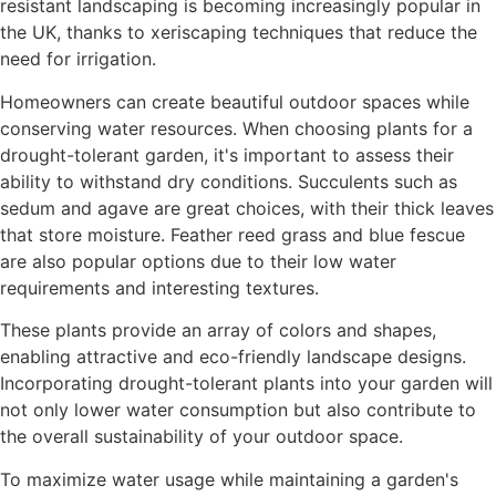
resistant landscaping is becoming increasingly popular in
the UK, thanks to xeriscaping techniques that reduce the
need for irrigation.
Homeowners can create beautiful outdoor spaces while
conserving water resources. When choosing plants for a
drought-tolerant garden, it's important to assess their
ability to withstand dry conditions. Succulents such as
sedum and agave are great choices, with their thick leaves
that store moisture. Feather reed grass and blue fescue
are also popular options due to their low water
requirements and interesting textures.
These plants provide an array of colors and shapes,
enabling attractive and eco-friendly landscape designs.
Incorporating drought-tolerant plants into your garden will
not only lower water consumption but also contribute to
the overall sustainability of your outdoor space.
To maximize water usage while maintaining a garden's