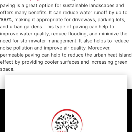
paving is a great option for sustainable landscapes and
offers many benefits. It can reduce water runoff by up to
100%, making it appropriate for driveways, parking lots,
and urban gardens. This type of paving can help to
improve water quality, reduce flooding, and minimize the
need for stormwater management. It also helps to reduce
noise pollution and improve air quality. Moreover,
permeable paving can help to reduce the urban heat island
effect by providing cooler surfaces and increasing green
space.
https://youtu.be/_jUiO8F15L8