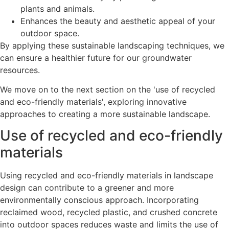
plants and animals.
Enhances the beauty and aesthetic appeal of your
outdoor space.
By applying these sustainable landscaping techniques, we
can ensure a healthier future for our groundwater
resources.
We move on to the next section on the 'use of recycled
and eco-friendly materials', exploring innovative
approaches to creating a more sustainable landscape.
Use of recycled and eco-friendly
materials
Using recycled and eco-friendly materials in landscape
design can contribute to a greener and more
environmentally conscious approach. Incorporating
reclaimed wood, recycled plastic, and crushed concrete
into outdoor spaces reduces waste and limits the use of