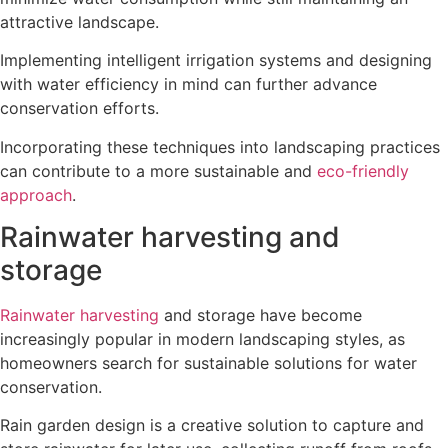
attractive landscape.
Implementing intelligent irrigation systems and designing
with water efficiency in mind can further advance
conservation efforts.
Incorporating these techniques into landscaping practices
can contribute to a more sustainable and
eco-friendly
approach
.
Rainwater harvesting and
storage
Rainwater harvesting
and storage have become
increasingly popular in modern landscaping styles, as
homeowners search for sustainable solutions for water
conservation.
Rain garden design is a creative solution to capture and