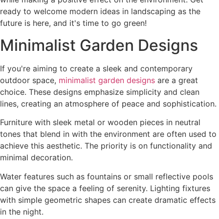
ready to welcome modern ideas in landscaping as the
future is here, and it's time to go green!
Minimalist Garden Designs
If you're aiming to create a sleek and contemporary
outdoor space,
minimalist garden designs
are a great
choice. These designs emphasize simplicity and clean
lines, creating an atmosphere of peace and sophistication.
Furniture with sleek metal or wooden pieces in neutral
tones that blend in with the environment are often used to
achieve this aesthetic. The priority is on functionality and
minimal decoration.
Water features such as fountains or small reflective pools
can give the space a feeling of serenity. Lighting fixtures
with simple geometric shapes can create dramatic effects
in the night.