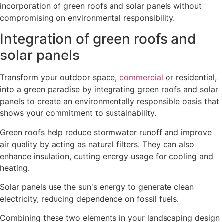
incorporation of green roofs and solar panels without
compromising on environmental responsibility.
Integration of green roofs and
solar panels
Transform your outdoor space,
commercial
or residential,
into a green paradise by integrating green roofs and solar
panels to create an environmentally responsible oasis that
shows your commitment to sustainability.
Green roofs help reduce stormwater runoff and improve
air quality by acting as natural filters. They can also
enhance insulation, cutting energy usage for cooling and
heating.
Solar panels use the sun's energy to generate clean
electricity, reducing dependence on fossil fuels.
Combining these two elements in your landscaping design