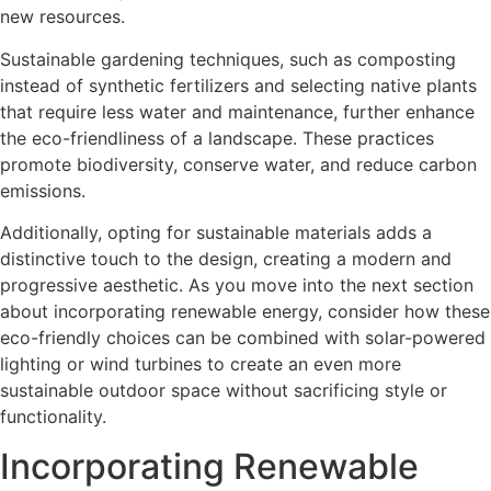
new resources.
Sustainable gardening techniques, such as composting
instead of synthetic fertilizers and selecting native plants
that require less water and maintenance, further enhance
the eco-friendliness of a landscape. These practices
promote biodiversity, conserve water, and reduce carbon
emissions.
Additionally, opting for sustainable materials adds a
distinctive touch to the design, creating a modern and
progressive aesthetic. As you move into the next section
about incorporating renewable energy, consider how these
eco-friendly choices can be combined with solar-powered
lighting or wind turbines to create an even more
sustainable outdoor space without sacrificing style or
functionality.
Incorporating Renewable