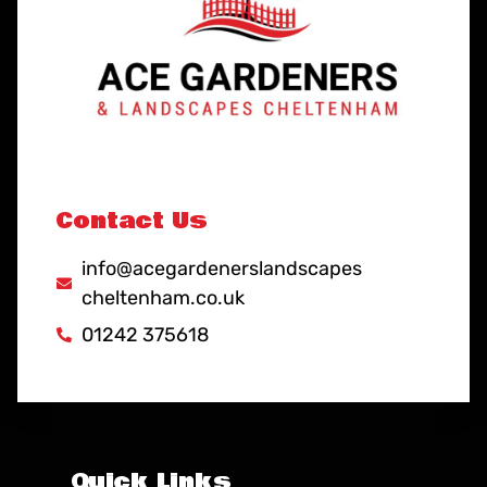
Contact Us
info@acegardenerslandscapes
cheltenham.co.uk
01242 375618
Quick Links