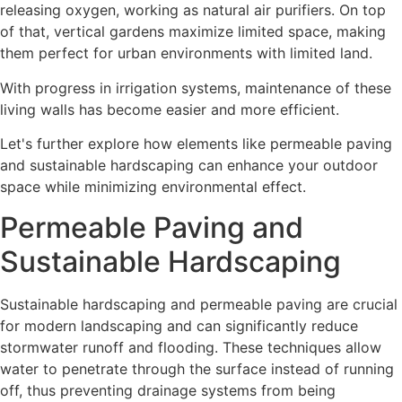
releasing oxygen, working as natural air purifiers. On top
of that, vertical gardens maximize limited space, making
them perfect for urban environments with limited land.
With progress in irrigation systems, maintenance of these
living walls has become easier and more efficient.
Let's further explore how elements like permeable paving
and sustainable hardscaping can enhance your outdoor
space while minimizing environmental effect.
Permeable Paving and
Sustainable Hardscaping
Sustainable hardscaping and permeable paving are crucial
for modern landscaping and can significantly reduce
stormwater runoff and flooding. These techniques allow
water to penetrate through the surface instead of running
off, thus preventing drainage systems from being