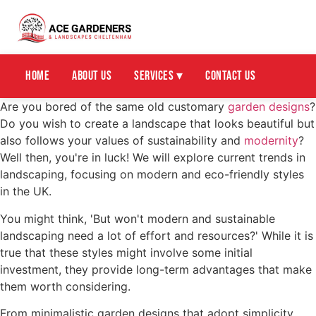
Home
About Us
Services ▾
Contact Us
Are you bored of the same old customary
garden designs
?
Do you wish to create a landscape that looks beautiful but
also follows your values of sustainability and
modernity
?
Well then, you're in luck! We will explore current trends in
landscaping, focusing on modern and eco-friendly styles
in the UK.
You might think, 'But won't modern and sustainable
landscaping need a lot of effort and resources?' While it is
true that these styles might involve some initial
investment, they provide long-term advantages that make
them worth considering.
From minimalistic garden designs that adopt simplicity