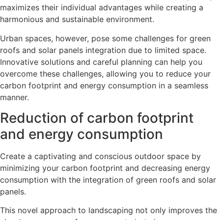
maximizes their individual advantages while creating a
harmonious and sustainable environment.
Urban spaces, however, pose some challenges for green
roofs and solar panels integration due to limited space.
Innovative solutions and careful planning can help you
overcome these challenges, allowing you to reduce your
carbon footprint and energy consumption in a seamless
manner.
Reduction of carbon footprint
and energy consumption
Create a captivating and conscious outdoor space by
minimizing your carbon footprint and decreasing energy
consumption with the integration of green roofs and solar
panels.
This novel approach to landscaping not only improves the