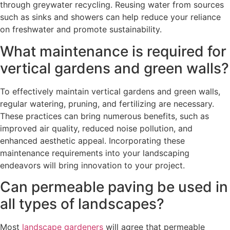
through greywater recycling. Reusing water from sources
such as sinks and showers can help reduce your reliance
on freshwater and promote sustainability.
What maintenance is required for
vertical gardens and green walls?
To effectively maintain vertical gardens and green walls,
regular watering, pruning, and fertilizing are necessary.
These practices can bring numerous benefits, such as
improved air quality, reduced noise pollution, and
enhanced aesthetic appeal. Incorporating these
maintenance requirements into your landscaping
endeavors will bring innovation to your project.
Can permeable paving be used in
all types of landscapes?
Most
landscape gardeners
will agree that permeable