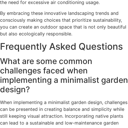
the need for excessive air conditioning usage.
By embracing these innovative landscaping trends and
consciously making choices that prioritize sustainability,
you can create an outdoor space that is not only beautiful
but also ecologically responsible.
Frequently Asked Questions
What are some common
challenges faced when
implementing a minimalist garden
design?
When implementing a minimalist garden design, challenges
can be presented in creating balance and simplicity while
still keeping visual attraction. Incorporating native plants
can lead to a sustainable and low-maintenance garden