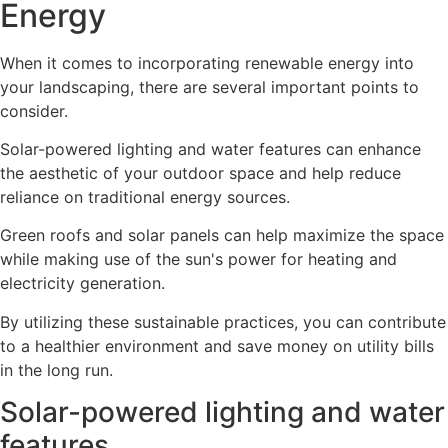
Energy
When it comes to incorporating renewable energy into
your landscaping, there are several important points to
consider.
Solar-powered lighting and water features can enhance
the aesthetic of your outdoor space and help reduce
reliance on traditional energy sources.
Green roofs and solar panels can help maximize the space
while making use of the sun's power for heating and
electricity generation.
By utilizing these sustainable practices, you can contribute
to a healthier environment and save money on utility bills
in the long run.
Solar-powered lighting and water
features