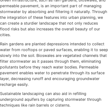
permeable pavement, is an important part of managing
stormwater by absorbing and filtering it naturally. Through
the integration of these features into urban planning, we
can create a sturdier landscape that not only reduces
flood risks but also increases the overall beauty of our
cities.
Rain gardens are planted depressions intended to collect
water from rooftops or paved surfaces, enabling it to seep
slowly into the soil. Bioswales are vegetated channels that
filter stormwater as it passes through them, eliminating
pollutants before they reach water bodies. Permeable
pavement enables water to penetrate through its surface
layer, decreasing runoff and encouraging groundwater
recharge easily.
Sustainable landscaping can also aid in refilling
underground aquifers by capturing stormwater through
techniques like rain barrels or cisterns.