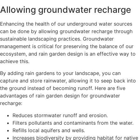
Allowing groundwater recharge
Enhancing the health of our underground water sources
can be done by allowing groundwater recharge through
sustainable landscaping practices. Groundwater
management is critical for preserving the balance of our
ecosystem, and rain garden design is an effective way to
achieve this.
By adding rain gardens to your landscape, you can
capture and store rainwater, allowing it to seep back into
the ground instead of becoming runoff. Here are five
advantages of rain garden design for groundwater
recharge:
Reduces stormwater runoff and erosion.
Filters pollutants and contaminants from the water.
Refills local aquifers and wells.
Increases biodiversity by providing habitat for native