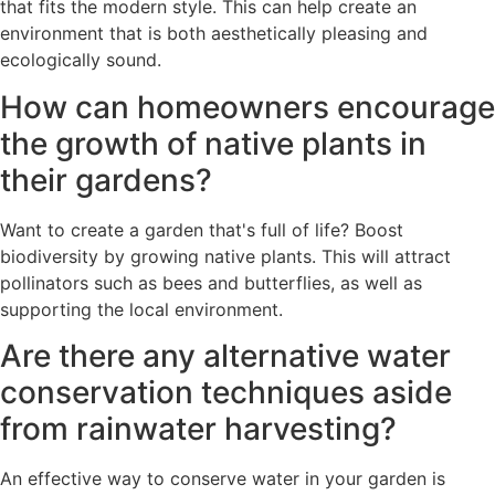
that fits the modern style. This can help create an
environment that is both aesthetically pleasing and
ecologically sound.
How can homeowners encourage
the growth of native plants in
their gardens?
Want to create a garden that's full of life? Boost
biodiversity by growing native plants. This will attract
pollinators such as bees and butterflies, as well as
supporting the local environment.
Are there any alternative water
conservation techniques aside
from rainwater harvesting?
An effective way to conserve water in your garden is