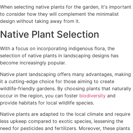
When selecting native plants for the garden, it's important
to consider how they will complement the minimalist
design without taking away from it.
Native Plant Selection
With a focus on incorporating indigenous flora, the
selection of native plants in landscaping designs has
become increasingly popular.
Native plant landscaping offers many advantages, making
it a cutting-edge choice for those aiming to create
wildlife-friendly gardens. By choosing plants that naturally
occur in the region, you can foster
biodiversity
and
provide habitats for local wildlife species.
Native plants are adapted to the local climate and require
less upkeep compared to exotic species, lessening the
need for pesticides and fertilizers. Moreover, these plants