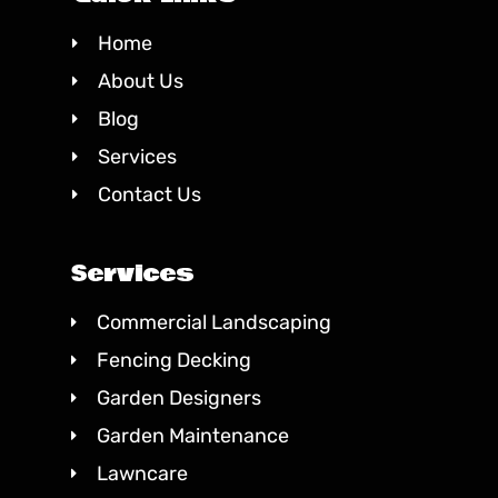
Home
About Us
Blog
Services
Contact Us
Services
Commercial Landscaping
Fencing Decking
Garden Designers
Garden Maintenance
Lawncare