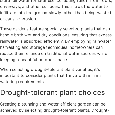
store rainwater for later use, collecting runoff from roofs,
driveways, and other surfaces. This allows the water to
infiltrate into the ground slowly rather than being wasted
or causing erosion.
These gardens feature specially selected plants that can
handle both wet and dry conditions, ensuring that excess
rainwater is absorbed efficiently. By employing rainwater
harvesting and storage techniques, homeowners can
reduce their reliance on traditional water sources while
keeping a beautiful outdoor space.
When selecting drought-tolerant plant varieties, it's
important to consider plants that thrive with minimal
watering requirements.
Drought-tolerant plant choices
Creating a stunning and water-efficient garden can be
achieved by selecting drought-tolerant plants. Drought-