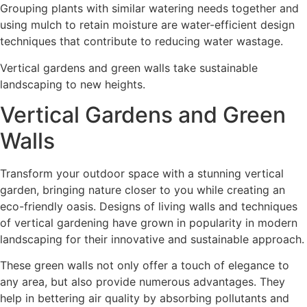
Grouping plants with similar watering needs together and
using mulch to retain moisture are water-efficient design
techniques that contribute to reducing water wastage.
Vertical gardens and green walls take sustainable
landscaping to new heights.
Vertical Gardens and Green
Walls
Transform your outdoor space with a stunning vertical
garden, bringing nature closer to you while creating an
eco-friendly oasis. Designs of living walls and techniques
of vertical gardening have grown in popularity in modern
landscaping for their innovative and sustainable approach.
These green walls not only offer a touch of elegance to
any area, but also provide numerous advantages. They
help in bettering air quality by absorbing pollutants and