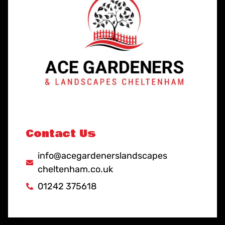
Contact Us
info@acegardenerslandscapes
cheltenham.co.uk
01242 375618