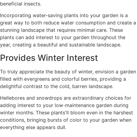
beneficial insects.
Incorporating water-saving plants into your garden is a
great way to both reduce water consumption and create a
stunning landscape that requires minimal care. These
plants can add interest to your garden throughout the
year, creating a beautiful and sustainable landscape.
Provides Winter Interest
To truly appreciate the beauty of winter, envision a garden
filled with evergreens and colorful berries, providing a
delightful contrast to the cold, barren landscape.
Hellebores and snowdrops are extraordinary choices for
adding interest to your low-maintenance garden during
winter months. These plants'll bloom even in the harshest
conditions, bringing bursts of color to your garden when
everything else appears dull.