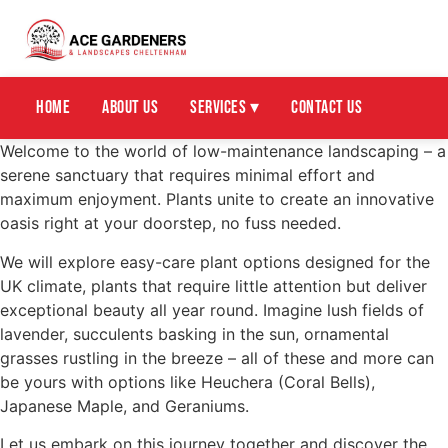
Home
About Us
Services ▾
Contact Us
Welcome to the world of low-maintenance landscaping – a
serene sanctuary that requires minimal effort and
maximum enjoyment. Plants unite to create an innovative
oasis right at your doorstep, no fuss needed.
We will explore easy-care plant options designed for the
UK climate, plants that require little attention but deliver
exceptional beauty all year round. Imagine lush fields of
lavender, succulents basking in the sun, ornamental
grasses rustling in the breeze – all of these and more can
be yours with options like Heuchera (Coral Bells),
Japanese Maple, and Geraniums.
Let us embark on this journey together and discover the