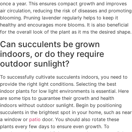
once a year. This ensures compact growth and improves
air circulation, reducing the risk of diseases and promoting
blooming. Pruning lavender regularly helps to keep it
healthy and encourages more blooms. It is also beneficial
for the overall look of the plant as it ms the desired shape.
Can succulents be grown
indoors, or do they require
outdoor sunlight?
To successfully cultivate succulents indoors, you need to
provide the right light conditions. Selecting the best
indoor plants for low light environments is essential. Here
are some tips to guarantee their growth and health
indoors without outdoor sunlight. Begin by positioning
succulents in the brightest spot in your home, such as near
a window or
patio
door. You should also rotate these
plants every few days to ensure even growth. To