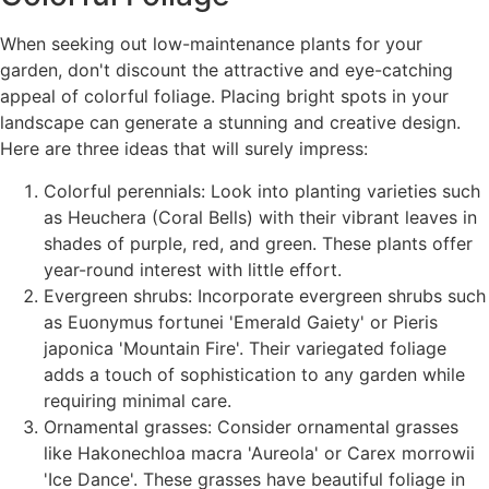
When seeking out low-maintenance plants for your
garden, don't discount the attractive and eye-catching
appeal of colorful foliage. Placing bright spots in your
landscape can generate a stunning and creative design.
Here are three ideas that will surely impress:
Colorful perennials: Look into planting varieties such
as Heuchera (Coral Bells) with their vibrant leaves in
shades of purple, red, and green. These plants offer
year-round interest with little effort.
Evergreen shrubs: Incorporate evergreen shrubs such
as Euonymus fortunei 'Emerald Gaiety' or Pieris
japonica 'Mountain Fire'. Their variegated foliage
adds a touch of sophistication to any garden while
requiring minimal care.
Ornamental grasses: Consider ornamental grasses
like Hakonechloa macra 'Aureola' or Carex morrowii
'Ice Dance'. These grasses have beautiful foliage in