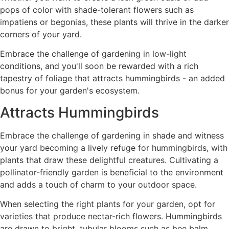
pops of color with shade-tolerant flowers such as
impatiens or begonias, these plants will thrive in the darker
corners of your yard.
Embrace the challenge of gardening in low-light
conditions, and you'll soon be rewarded with a rich
tapestry of foliage that attracts hummingbirds - an added
bonus for your garden's ecosystem.
Attracts Hummingbirds
Embrace the challenge of gardening in shade and witness
your yard becoming a lively refuge for hummingbirds, with
plants that draw these delightful creatures. Cultivating a
pollinator-friendly garden is beneficial to the environment
and adds a touch of charm to your outdoor space.
When selecting the right plants for your garden, opt for
varieties that produce nectar-rich flowers. Hummingbirds
are drawn to bright, tubular blooms such as bee balm,