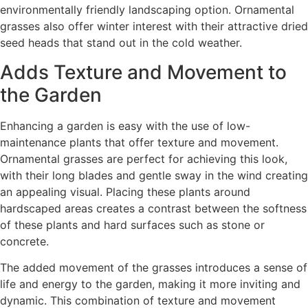
environmentally friendly landscaping option. Ornamental
grasses also offer winter interest with their attractive dried
seed heads that stand out in the cold weather.
Adds Texture and Movement to
the Garden
Enhancing a garden is easy with the use of low-
maintenance plants that offer texture and movement.
Ornamental grasses are perfect for achieving this look,
with their long blades and gentle sway in the wind creating
an appealing visual. Placing these plants around
hardscaped areas creates a contrast between the softness
of these plants and hard surfaces such as stone or
concrete.
The added movement of the grasses introduces a sense of
life and energy to the garden, making it more inviting and
dynamic. This combination of texture and movement