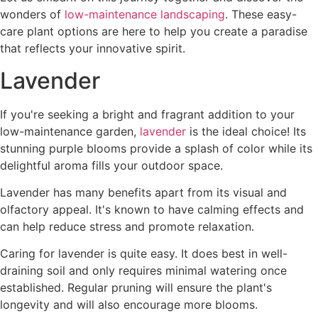
wonders of
low-maintenance landscaping
. These easy-
care plant options are here to help you create a paradise
that reflects your innovative spirit.
Lavender
If you're seeking a bright and fragrant addition to your
low-maintenance garden,
lavender
is the ideal choice! Its
stunning purple blooms provide a splash of color while its
delightful aroma fills your outdoor space.
Lavender has many benefits apart from its visual and
olfactory appeal. It's known to have calming effects and
can help reduce stress and promote relaxation.
Caring for lavender is quite easy. It does best in well-
draining soil and only requires minimal watering once
established. Regular pruning will ensure the plant's
longevity and will also encourage more blooms.