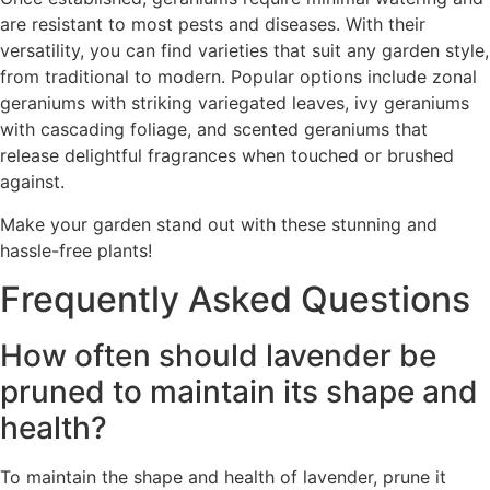
are resistant to most pests and diseases. With their
versatility, you can find varieties that suit any garden style,
from traditional to modern. Popular options include zonal
geraniums with striking variegated leaves, ivy geraniums
with cascading foliage, and scented geraniums that
release delightful fragrances when touched or brushed
against.
Make your garden stand out with these stunning and
hassle-free plants!
Frequently Asked Questions
How often should lavender be
pruned to maintain its shape and
health?
To maintain the shape and health of lavender, prune it