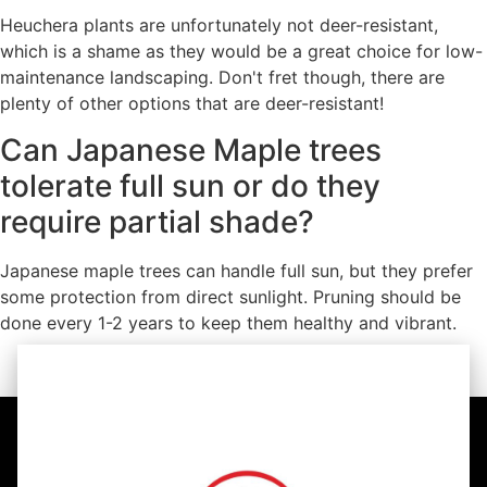
Heuchera plants are unfortunately not deer-resistant,
which is a shame as they would be a great choice for low-
maintenance landscaping. Don't fret though, there are
plenty of other options that are deer-resistant!
Can Japanese Maple trees
tolerate full sun or do they
require partial shade?
Japanese maple trees can handle full sun, but they prefer
some protection from direct sunlight. Pruning should be
done every 1-2 years to keep them healthy and vibrant.
https://youtu.be/RMmKnD8iHaM