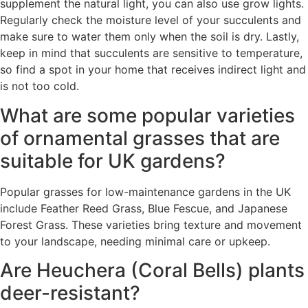
supplement the natural light, you can also use grow lights.
Regularly check the moisture level of your succulents and
make sure to water them only when the soil is dry. Lastly,
keep in mind that succulents are sensitive to temperature,
so find a spot in your home that receives indirect light and
is not too cold.
What are some popular varieties
of ornamental grasses that are
suitable for UK gardens?
Popular grasses for low-maintenance gardens in the UK
include Feather Reed Grass, Blue Fescue, and Japanese
Forest Grass. These varieties bring texture and movement
to your landscape, needing minimal care or upkeep.
Are Heuchera (Coral Bells) plants
deer-resistant?