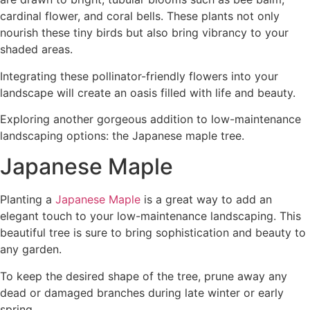
cardinal flower, and coral bells. These plants not only
nourish these tiny birds but also bring vibrancy to your
shaded areas.
Integrating these pollinator-friendly flowers into your
landscape will create an oasis filled with life and beauty.
Exploring another gorgeous addition to low-maintenance
landscaping options: the Japanese maple tree.
Japanese Maple
Planting a
Japanese Maple
is a great way to add an
elegant touch to your low-maintenance landscaping. This
beautiful tree is sure to bring sophistication and beauty to
any garden.
To keep the desired shape of the tree, prune away any
dead or damaged branches during late winter or early
spring.