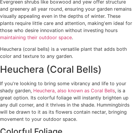
Evergreen shrubs like boxwood and yew offer structure
and greenery all year round, ensuring your garden remains
visually appealing even in the depths of winter. These
plants require little care and attention, making'em ideal for
those who desire innovation without investing hours
maintaining their outdoor space
.
Heuchera (coral bells) is a versatile plant that adds both
color and texture to any garden.
Heuchera (Coral Bells)
If you're looking to bring some vibrancy and life to your
shady garden,
Heuchera, also known as Coral Bells
, is a
great option. Its colorful foliage will instantly brighten up
any dull corner, and it thrives in the shade. Hummingbirds
will be drawn to it as its flowers contain nectar, bringing
movement to your outdoor space.
Colorful Foliage