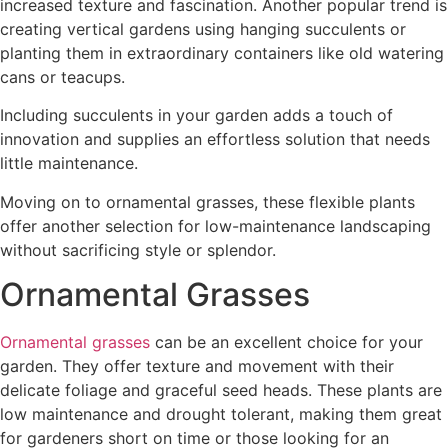
increased texture and fascination. Another popular trend is
creating vertical gardens using hanging succulents or
planting them in extraordinary containers like old watering
cans or teacups.
Including succulents in your garden adds a touch of
innovation and supplies an effortless solution that needs
little maintenance.
Moving on to ornamental grasses, these flexible plants
offer another selection for low-maintenance landscaping
without sacrificing style or splendor.
Ornamental Grasses
Ornamental grasses
can be an excellent choice for your
garden. They offer texture and movement with their
delicate foliage and graceful seed heads. These plants are
low maintenance and drought tolerant, making them great
for gardeners short on time or those looking for an