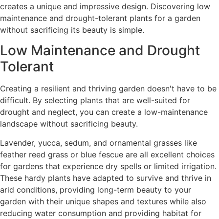
creates a unique and impressive design. Discovering low
maintenance and drought-tolerant plants for a garden
without sacrificing its beauty is simple.
Low Maintenance and Drought
Tolerant
Creating a resilient and thriving garden doesn't have to be
difficult. By selecting plants that are well-suited for
drought and neglect, you can create a low-maintenance
landscape without sacrificing beauty.
Lavender, yucca, sedum, and ornamental grasses like
feather reed grass or blue fescue are all excellent choices
for gardens that experience dry spells or limited irrigation.
These hardy plants have adapted to survive and thrive in
arid conditions, providing long-term beauty to your
garden with their unique shapes and textures while also
reducing water consumption and providing habitat for