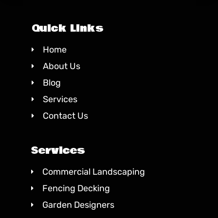
Quick Links
Home
About Us
Blog
Services
Contact Us
Services
Commercial Landscaping
Fencing Decking
Garden Designers