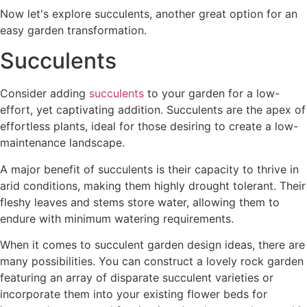
Now let's explore succulents, another great option for an
easy garden transformation.
Succulents
Consider adding
succulents
to your garden for a low-
effort, yet captivating addition. Succulents are the apex of
effortless plants, ideal for those desiring to create a low-
maintenance landscape.
A major benefit of succulents is their capacity to thrive in
arid conditions, making them highly drought tolerant. Their
fleshy leaves and stems store water, allowing them to
endure with minimum watering requirements.
When it comes to succulent garden design ideas, there are
many possibilities. You can construct a lovely rock garden
featuring an array of disparate succulent varieties or
incorporate them into your existing flower beds for