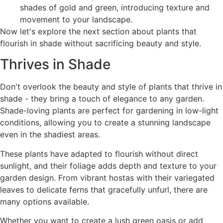
shades of gold and green, introducing texture and
movement to your landscape.
Now let's explore the next section about plants that
flourish in shade without sacrificing beauty and style.
Thrives in Shade
Don't overlook the beauty and style of plants that thrive in
shade - they bring a touch of elegance to any garden.
Shade-loving plants are perfect for gardening in low-light
conditions, allowing you to create a stunning landscape
even in the shadiest areas.
These plants have adapted to flourish without direct
sunlight, and their foliage adds depth and texture to your
garden design. From vibrant hostas with their variegated
leaves to delicate ferns that gracefully unfurl, there are
many options available.
Whether you want to create a lush green oasis or add