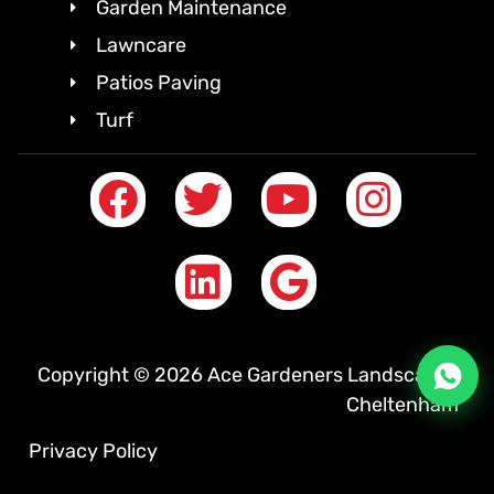
Garden Maintenance
Lawncare
Patios Paving
Turf
Copyright © 2026 Ace Gardeners Landscapes
Cheltenham
Privacy Policy