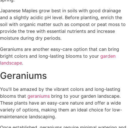
Japanese Maples grow best in soils with good drainage
and a slightly acidic pH level. Before planting, enrich the
soil with organic matter such as compost or peat moss to
provide the tree with essential nutrients and increase
moisture during dry periods.
Geraniums are another easy-care option that can bring
bright colors and long-lasting blooms to your
garden
landscape
.
Geraniums
You'll be amazed by the vibrant colors and long-lasting
blooms that
geraniums
bring to your garden landscape.
These plants have an easy-care nature and offer a wide
variety of options, making them an ideal choice for low-
maintenance landscaping.
Once established, geraniums require minimal watering and